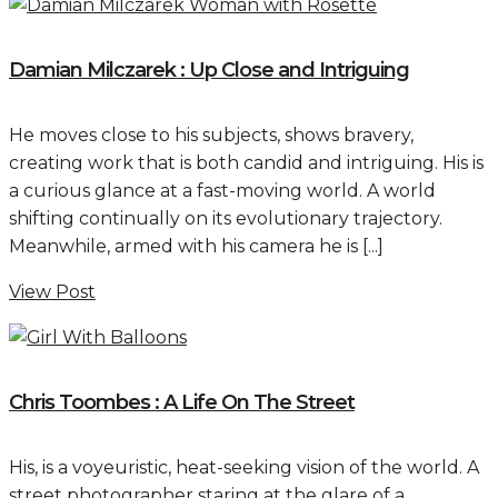
Damian Milczarek : Up Close and Intriguing
He moves close to his subjects, shows bravery,
creating work that is both candid and intriguing. His is
a curious glance at a fast-moving world. A world
shifting continually on its evolutionary trajectory.
Meanwhile, armed with his camera he is [...]
View Post
Chris Toombes : A Life On The Street
His, is a voyeuristic, heat-seeking vision of the world. A
street photographer staring at the glare of a