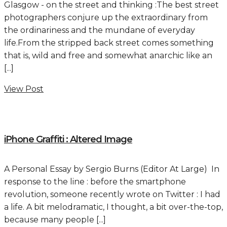
Glasgow - on the street and thinking :The best street
photographers conjure up the extraordinary from
the ordinariness and the mundane of everyday
life.From the stripped back street comes something
that is, wild and free and somewhat anarchic like an
[...]
View Post
iPhone Graffiti : Altered Image
A Personal Essay by Sergio Burns (Editor At Large) In
response to the line : before the smartphone
revolution, someone recently wrote on Twitter : I had
a life. A bit melodramatic, I thought, a bit over-the-top,
because many people [...]