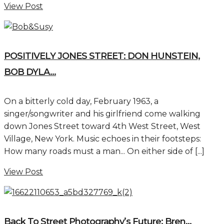
View Post
POSITIVELY JONES STREET: DON HUNSTEIN,
BOB DYLA...
On a bitterly cold day, February 1963, a
singer/songwriter and his girlfriend come walking
down Jones Street toward 4th West Street, West
Village, New York. Music echoes in their footsteps:
How many roads must a man... On either side of [...]
View Post
Back To Street Photography’s Future: Bren...