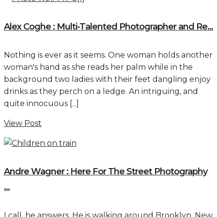
Alex Coghe : Multi-Talented Photographer and Re...
Nothing is ever as it seems. One woman holds another
woman's hand as she reads her palm while in the
background two ladies with their feet dangling enjoy
drinks as they perch on a ledge. An intriguing, and
quite innocuous [...]
View Post
Andre Wagner : Here For The Street Photography
...
I call, he answers. He is walking around Brooklyn, New