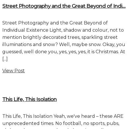
Street Photography and the Great Beyond of Indi...
Street Photography and the Great Beyond of
Individual Existence Light, shadow and colour, not to
mention brightly decorated trees, sparkling street
illuminations and snow? Well, maybe snow. Okay, you
guessed, well done you, yes, yes, yes, it is Christmas. At
[...]
View Post
This Life, This Isolation
This Life, This Isolation Yeah, we've heard – these ARE
unprecedented times. No football, no sports, pubs,