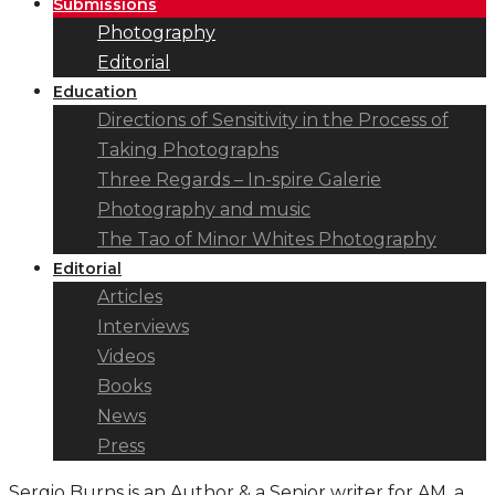
Submissions
Photography
Editorial
Education
Directions of Sensitivity in the Process of
Taking Photographs
Three Regards – In-spire Galerie
Photography and music
The Tao of Minor Whites Photography
Editorial
Articles
Interviews
Videos
Books
News
Press
Sergio Burns is an Author & a Senior writer for AM, a