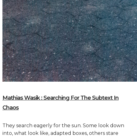
Mathias Wasik : Searching For The Subtext In
Chaos
They search eagerly for the sun. Some look down
into, what look like, adapted boxes, others stare