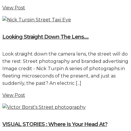
View Post
Looking Straight Down The Lens….
Look straight down the camera lens, the street will do
the rest: Street photography and branded advertising
Image credit - Nick Turpin A series of photographs in
fleeting microseconds of the present, and just as
suddenly, the past? An electric [...]
View Post
VISUAL STORIES : Where Is Your Head At?