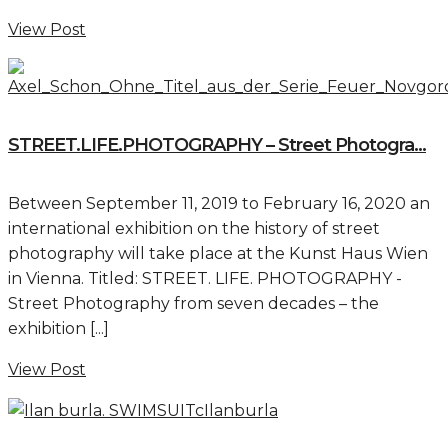
View Post
STREET.LIFE.PHOTOGRAPHY – Street Photogra...
Between September 11, 2019 to February 16, 2020 an
international exhibition on the history of street
photography will take place at the Kunst Haus Wien
in Vienna. Titled: STREET. LIFE. PHOTOGRAPHY -
Street Photography from seven decades – the
exhibition [...]
View Post