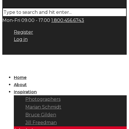
Mon-Fri 09.00 - 17.00
1.800.456.6743
Register
Log in
Home
About
Inspiration
Photographers
Marian Schmidt
Bruce Gilden
Jill Freedman