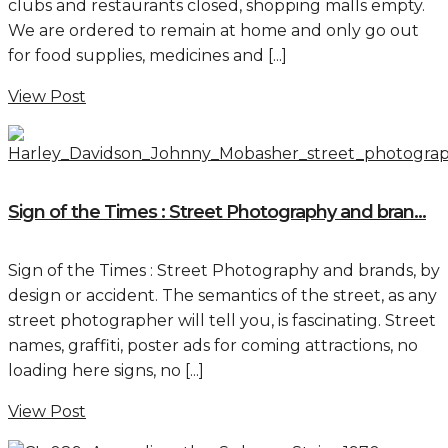
clubs and restaurants closed, shopping malls empty.
We are ordered to remain at home and only go out
for food supplies, medicines and [...]
View Post
Sign of the Times : Street Photography and bran...
Sign of the Times : Street Photography and brands, by
design or accident. The semantics of the street, as any
street photographer will tell you, is fascinating. Street
names, graffiti, poster ads for coming attractions, no
loading here signs, no [...]
View Post