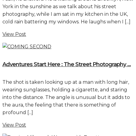
York in the sunshine as we talk about his street
photography, while I am sat in my kitchen in the UK,
cold rain battering my windows. He laughs when I [...]
View Post
Adventures Start Here : The Street Photography ...
The shot is taken looking up at a man with long hair,
wearing sunglasses, holding a cigarette, and staring
into the distance. The angle is unusual but it adds to
the aura, the feeling that there is something of
profound [...]
View Post