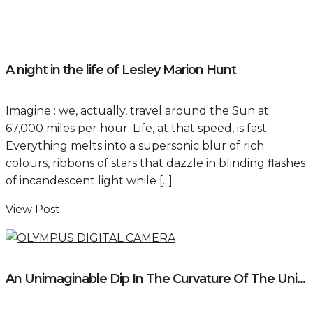
A night in the life of Lesley Marion Hunt
Imagine : we, actually, travel around the Sun at
67,000 miles per hour. Life, at that speed, is fast.
Everything melts into a supersonic blur of rich
colours, ribbons of stars that dazzle in blinding flashes
of incandescent light while [...]
View Post
An Unimaginable Dip In The Curvature Of The Uni...