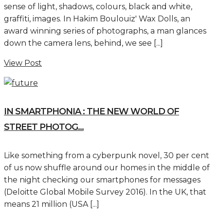
sense of light, shadows, colours, black and white,
graffiti, images. In Hakim Boulouiz' Wax Dolls, an
award winning series of photographs, a man glances
down the camera lens, behind, we see [...]
View Post
IN SMARTPHONIA : THE NEW WORLD OF
STREET PHOTOG...
Like something from a cyberpunk novel, 30 per cent
of us now shuffle around our homes in the middle of
the night checking our smartphones for messages
(Deloitte Global Mobile Survey 2016). In the UK, that
means 21 million (USA [...]