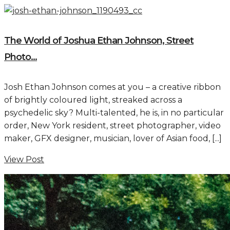
The World of Joshua Ethan Johnson, Street
Photo...
Josh Ethan Johnson comes at you – a creative ribbon
of brightly coloured light, streaked across a
psychedelic sky? Multi-talented, he is, in no particular
order, New York resident, street photographer, video
maker, GFX designer, musician, lover of Asian food, [...]
View Post