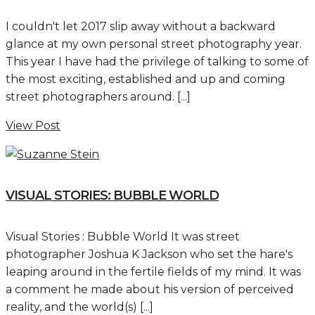
I couldn't let 2017 slip away without a backward
glance at my own personal street photography year.
This year I have had the privilege of talking to some of
the most exciting, established and up and coming
street photographers around. [...]
View Post
VISUAL STORIES: BUBBLE WORLD
Visual Stories : Bubble World It was street
photographer Joshua K Jackson who set the hare's
leaping around in the fertile fields of my mind. It was
a comment he made about his version of perceived
reality, and the world(s) [...]