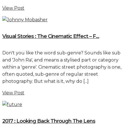
View Post
Visual Stories : The Cinematic Effect – F...
Don't you like the word sub-genre? Sounds like sub
and 'John Ra', and means a stylised part or category
within a 'genre'. Cinematic street photography is one,
often quoted, sub-genre of regular street
photography. But what is it, why do [...]
View Post
2017 : Looking Back Through The Lens