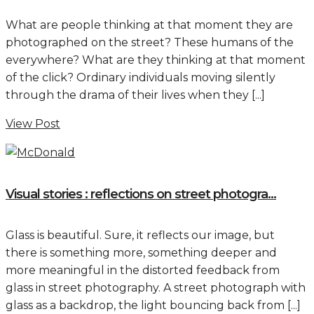
What are people thinking at that moment they are
photographed on the street? These humans of the
everywhere? What are they thinking at that moment
of the click? Ordinary individuals moving silently
through the drama of their lives when they [...]
View Post
Visual stories : reflections on street photogra...
Glass is beautiful. Sure, it reflects our image, but
there is something more, something deeper and
more meaningful in the distorted feedback from
glass in street photography. A street photograph with
glass as a backdrop, the light bouncing back from [...]