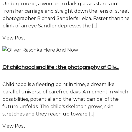
Underground, a woman in dark glasses stares out
from her carriage and straight down the lens of street
photographer Richard Sandler's Leica. Faster than the
blink of an eye Sandler depresses the [...]
View Post
Of childhood and life : the photography of Oliv...
Childhood is a fleeting point in time, a dreamlike
parallel universe of carefree days. A moment in which
possibilities, potential and the 'what can be' of the
future unfolds. The child's skeleton grows, skin
stretches and they reach up toward [...]
View Post