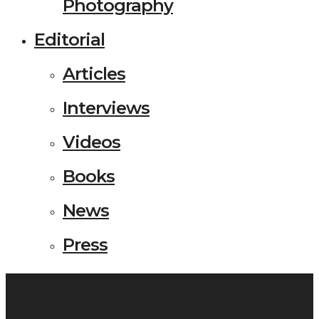
Photography
Editorial
Articles
Interviews
Videos
Books
News
Press