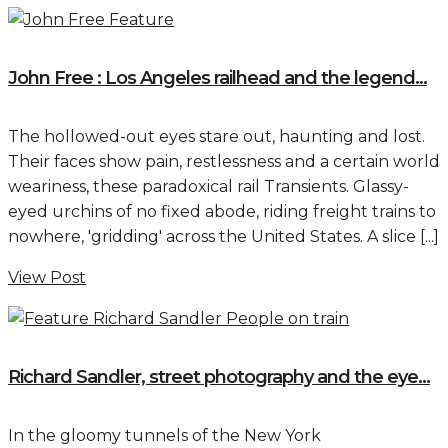
John Free : Los Angeles railhead and the legend...
The hollowed-out eyes stare out, haunting and lost.
Their faces show pain, restlessness and a certain world
weariness, these paradoxical rail Transients. Glassy-
eyed urchins of no fixed abode, riding freight trains to
nowhere, 'gridding' across the United States. A slice [...]
View Post
Richard Sandler, street photography and the eye...
In the gloomy tunnels of the New York