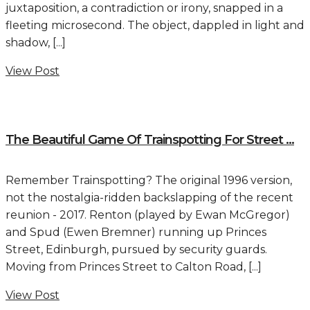
juxtaposition, a contradiction or irony, snapped in a
fleeting microsecond. The object, dappled in light and
shadow, [...]
View Post
The Beautiful Game Of Trainspotting For Street ...
Remember Trainspotting? The original 1996 version,
not the nostalgia-ridden backslapping of the recent
reunion - 2017. Renton (played by Ewan McGregor)
and Spud (Ewen Bremner) running up Princes
Street, Edinburgh, pursued by security guards.
Moving from Princes Street to Calton Road, [...]
View Post