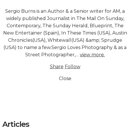
Sergio Burns is an Author & a Senior writer for AM, a
widely published Journalist in The Mail On Sunday,
Contemporary, The Sunday Herald, Blueprint, The
New Entertainer (Spain), In These Times (USA), Austin
Chronicles(USA), Whitewall(USA) &amp; Sprudge
(USA) to name a few.Sergio Loves Photography & as a
Street Photographer,…
view more.
Share
Follow
Close
Articles