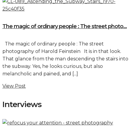
The magic of ordinary people : The street photo...
The magic of ordinary people : The street
photography of Harold Feinstein It is in that look.
That glance from the man descending the stairs into
the subway. Yes, he looks curious, but also
melancholic and pained, and [...]
View Post
Interviews