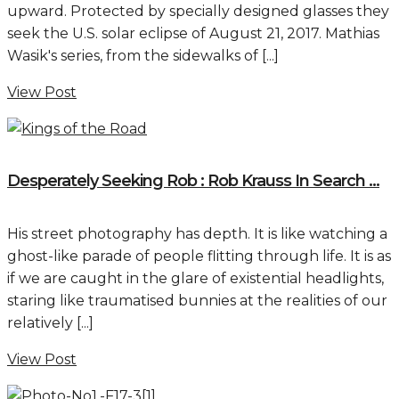
upward. Protected by specially designed glasses they
seek the U.S. solar eclipse of August 21, 2017. Mathias
Wasik's series, from the sidewalks of [...]
View Post
Desperately Seeking Rob : Rob Krauss In Search ...
His street photography has depth. It is like watching a
ghost-like parade of people flitting through life. It is as
if we are caught in the glare of existential headlights,
staring like traumatised bunnies at the realities of our
relatively [...]
View Post