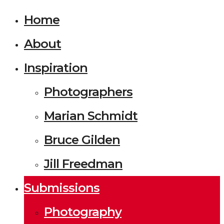
Home
About
Inspiration
Photographers
Marian Schmidt
Bruce Gilden
Jill Freedman
Submissions
Photography