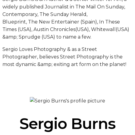
widely published Journalist in The Mail On Sunday,
Contemporary, The Sunday Herald,
Blueprint, The New Entertainer (Spain), In These
Times (USA), Austin Chronicles(USA), Whitewall(USA)
&amp; Sprudge (USA) to name a few.
Sergio Loves Photography & as a Street
Photographer, believes Street Photography is the
most dynamic &amp; exiting art form on the planet!
Sergio Burns