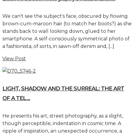
We can't see the subject's face, obscured by flowing
brown-cum-maroon hair (to match her boots?) as she
stands back to wall looking down, glued to her
smartphone. A self-consciously symmetrical photo of
a fashionista, of sorts, in sawn-off denim and, [...]
View Post
LIGHT, SHADOW AND THE SURREAL: THE ART
OF A TEL...
He presents his art, street photography, as a slight,
though perceptible, indentation in cosmic time. A
ripple of inspiration, an unexpected occurrence, a