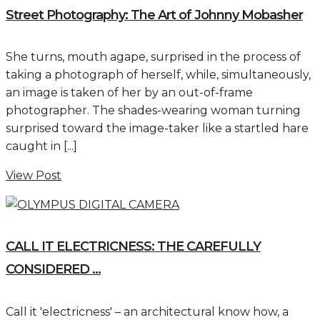
Street Photography: The Art of Johnny Mobasher
She turns, mouth agape, surprised in the process of
taking a photograph of herself, while, simultaneously,
an image is taken of her by an out-of-frame
photographer. The shades-wearing woman turning
surprised toward the image-taker like a startled hare
caught in [...]
View Post
CALL IT ELECTRICNESS: THE CAREFULLY
CONSIDERED ...
Call it 'electricness' – an architectural know how, a