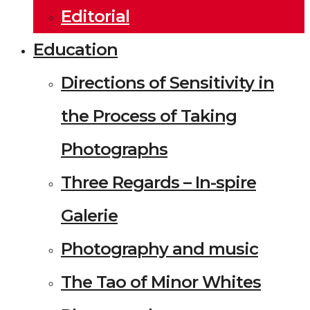
Editorial
Education
Directions of Sensitivity in
the Process of Taking
Photographs
Three Regards – In-spire
Galerie
Photography and music
The Tao of Minor Whites