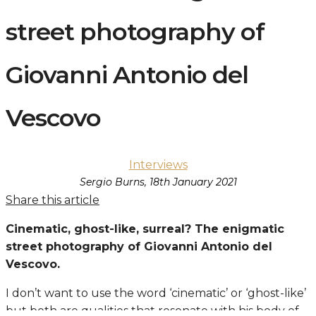
street photography of
Giovanni Antonio del
Vescovo
Interviews
Sergio Burns, 18th January 2021
Share this article
Cinematic, ghost-like, surreal? The enigmatic
street photography of Giovanni Antonio del
Vescovo.
I don’t want to use the word ‘cinematic’ or ‘ghost-like’
but both are qualities that resonate with his body of