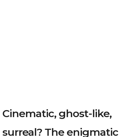
Cinematic, ghost-like,
surreal? The enigmatic