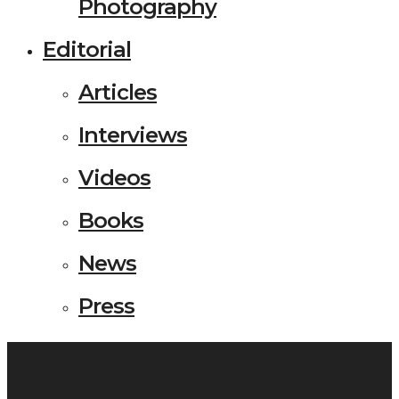
Photography
Editorial
Articles
Interviews
Videos
Books
News
Press