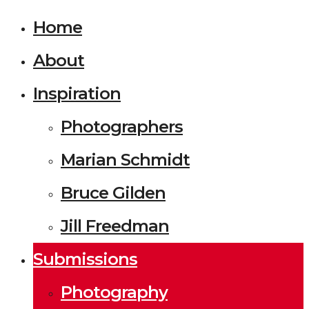
Home
About
Inspiration
Photographers
Marian Schmidt
Bruce Gilden
Jill Freedman
Submissions
Photography