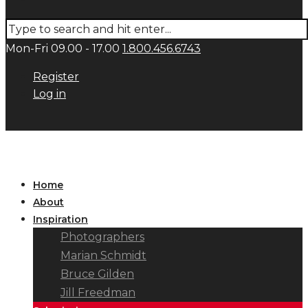
Mon-Fri 09.00 - 17.00
1.800.456.6743
Register
Log in
Home
About
Inspiration
Photographers
Marian Schmidt
Bruce Gilden
Jill Freedman