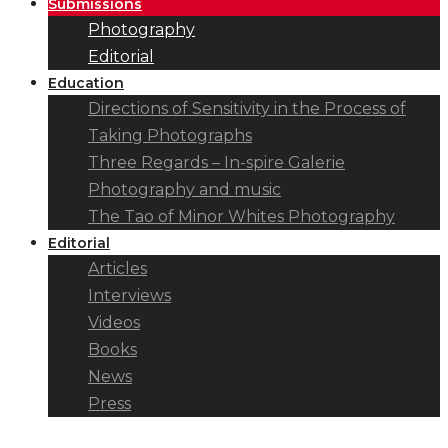
Submissions
Photography
Editorial
Education
Directions of Sensitivity in the Process of
Taking Photographs
Three Regards – In-spire Galerie
Photography and music
The Tao of Minor Whites Photography
Editorial
Articles
Interviews
Videos
Books
News
Press