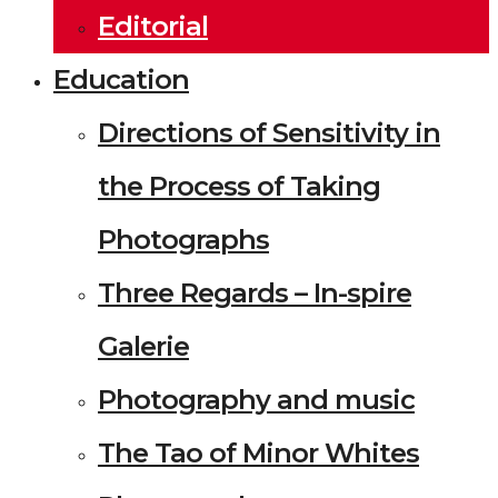
Editorial
Education
Directions of Sensitivity in
the Process of Taking
Photographs
Three Regards – In-spire
Galerie
Photography and music
The Tao of Minor Whites