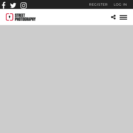
REGISTER
LOG IN