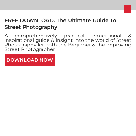
FREE DOWNLOAD. The Ultimate Guide To
Street Photography
Imagination is everything
A comprehensively practical, educational &
inspirational guide & insight into the world of Street
Photography for both the Beginner & the improving
Street Photographer
and everything is
DOWNLOAD NOW
imagination : The street
photography of Edas
Wong
INTERVIEWS