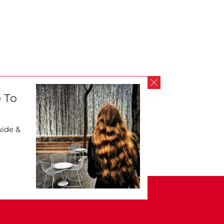
 To
uide &