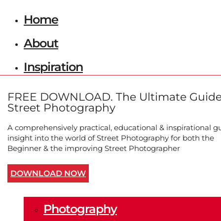
Home
About
Inspiration
Photographers
FREE DOWNLOAD. The Ultimate Guide
Street Photography
Marian Schmidt
A comprehensively practical, educational & inspirational g
Bruce Gilden
insight into the world of Street Photography for both the
Beginner & the improving Street Photographer
Jill Freedman
DOWNLOAD NOW
Submissions
Photography