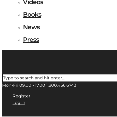
Videos
Books
News
Press
Mon-Fri 09.00 - 17.00
1.800.456.6743
Register
Log in