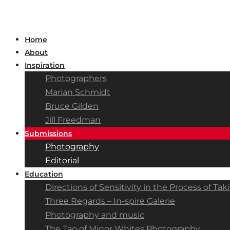
Home
About
Inspiration
Photographers
Marian Schmidt
Bruce Gilden
Jill Freedman
Submissions
Photography
Editorial
Education
Directions of Sensitivity in the Process of T
Three Regards – In-spire Galerie
Photography and music
The Tao of Minor Whites Photography