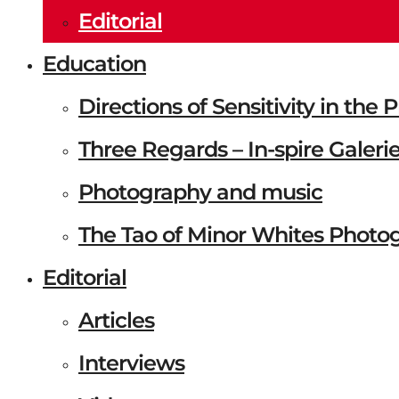
Editorial
Education
Directions of Sensitivity in the
Three Regards – In-spire Galeri
Photography and music
The Tao of Minor Whites Photo
Editorial
Articles
Interviews