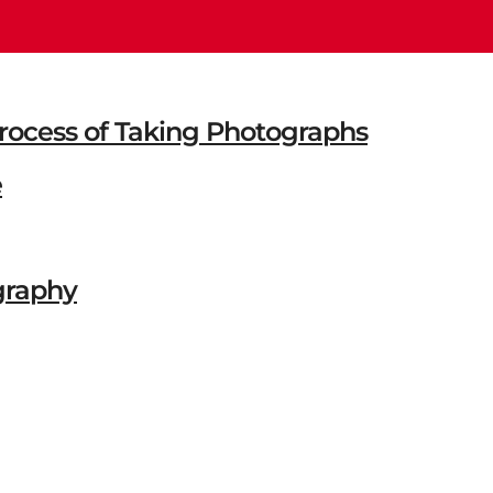
 Process of Taking Photographs
e
graphy