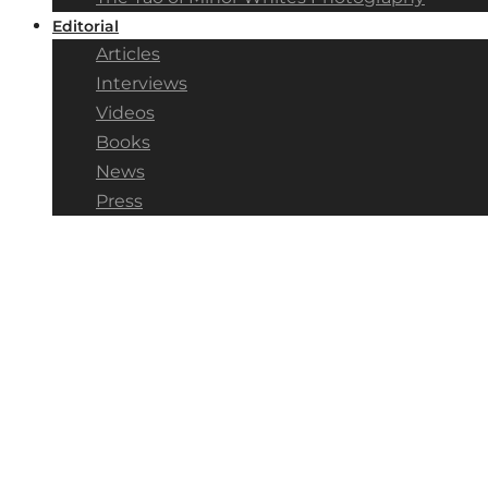
Editorial
Articles
Interviews
Videos
Books
News
Press