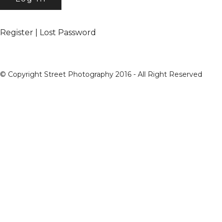
Register
|
Lost Password
© Copyright Street Photography 2016 - All Right Reserved