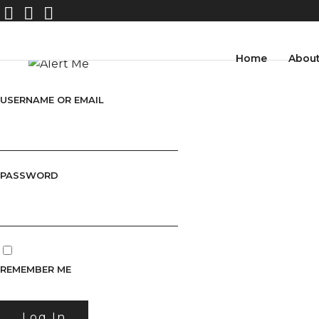
Home
Abou
USERNAME OR EMAIL
PASSWORD
REMEMBER ME