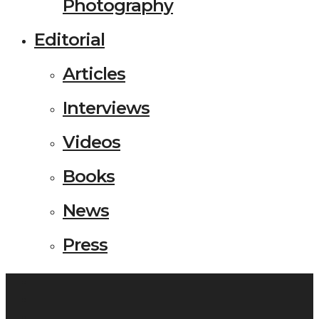
Photography
Editorial
Articles
Interviews
Videos
Books
News
Press