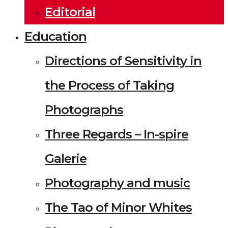
Editorial
Education
Directions of Sensitivity in
the Process of Taking
Photographs
Three Regards – In-spire
Galerie
Photography and music
The Tao of Minor Whites