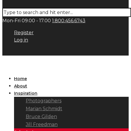
Mon-Fri 09.00 - 17.00
1.800.456.6743
Register
Log in
Home
About
Inspiration
Photographers
Marian Schmidt
Bruce Gilden
Jill Freedman