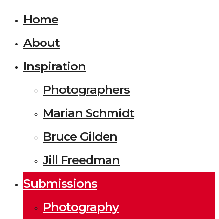
Home
About
Inspiration
Photographers
Marian Schmidt
Bruce Gilden
Jill Freedman
Submissions
Photography