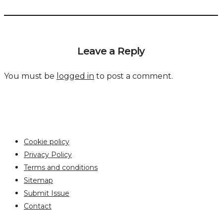
Leave a Reply
You must be
logged in
to post a comment.
Cookie policy
Privacy Policy
Terms and conditions
Sitemap
Submit Issue
Contact