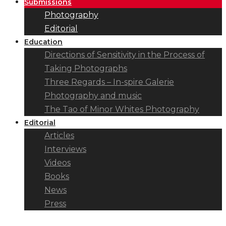
Submissions
Photography
Editorial
Education
Directions of Sensitivity in the Process of
Taking Photographs
Three Regards – In-spire Galerie
Photography and music
The Tao of Minor Whites Photography
Editorial
Articles
Interviews
Videos
Books
News
Press