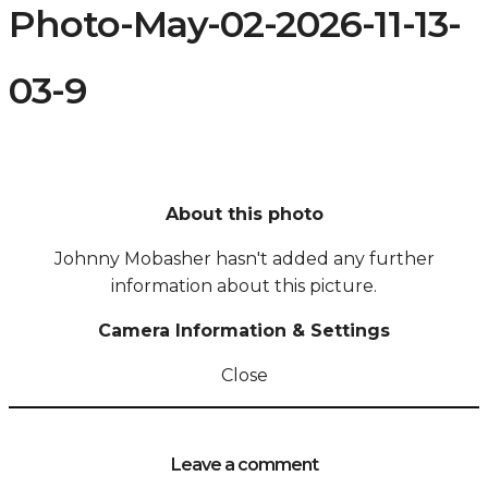
Photo-May-02-2026-11-13-
03-9
About this photo
Johnny Mobasher hasn't added any further
information about this picture.
Camera Information & Settings
Close
Leave a comment