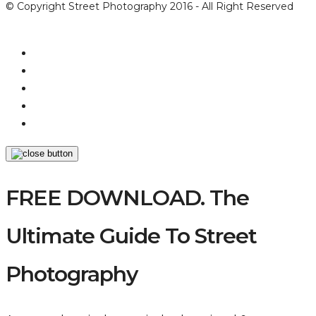
© Copyright Street Photography 2016 - All Right Reserved
FREE DOWNLOAD. The
Ultimate Guide To Street
Photography