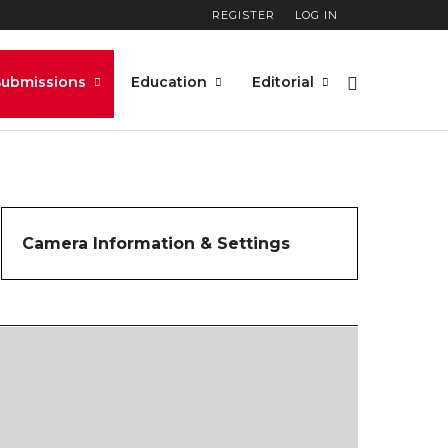
REGISTER
LOG IN
Submissions
Education
Editorial
Camera Information & Settings