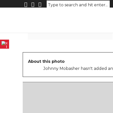
Photo-May-02-2026-11-06-0
About this photo
Johnny Mobasher hasn't added any 