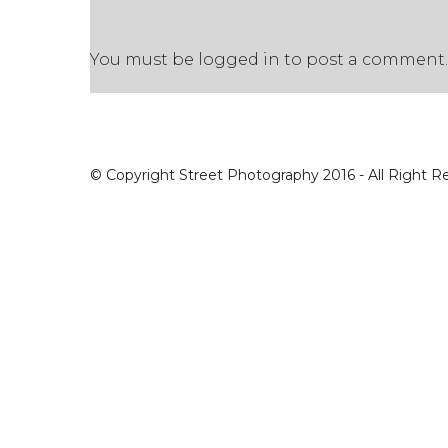
You must be
logged in
to post a comment.
© Copyright Street Photography 2016 - All Right R