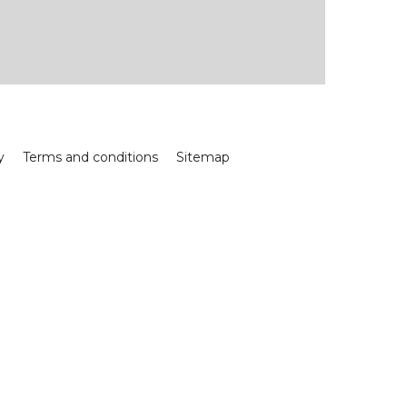
y
Terms and conditions
Sitemap