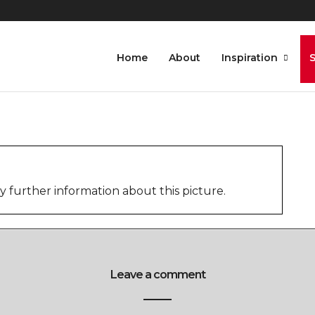
7-5
Home
About
Inspiration
further information about this picture.
Leave a comment