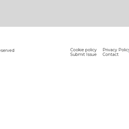
Cookie policy
Privacy Polic
eserved
Submit Issue
Contact