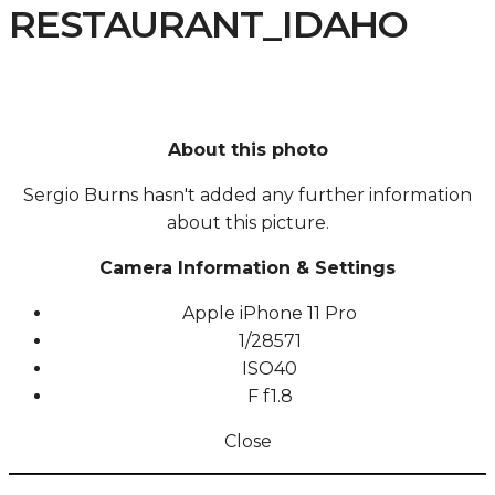
RESTAURANT_IDAHO
About this photo
Sergio Burns hasn't added any further information
about this picture.
Camera Information & Settings
Apple iPhone 11 Pro
1/28571
ISO
40
F
f1.8
Close