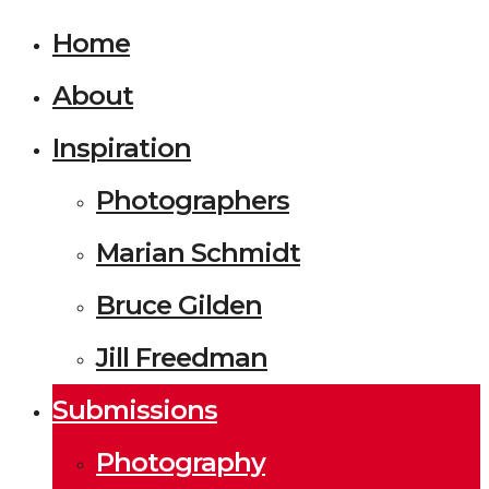
Home
About
Inspiration
Photographers
Marian Schmidt
Bruce Gilden
Jill Freedman
Submissions
Photography