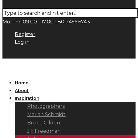
Mon-Fri 09.00 - 17.00
1.800.456.6743
Register
Log in
Home
About
Inspiration
Photographers
Marian Schmidt
Bruce Gilden
Jill Freedman