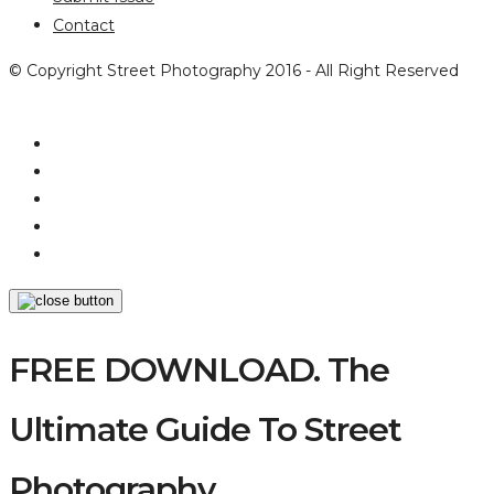
Contact
© Copyright Street Photography 2016 - All Right Reserved
FREE DOWNLOAD. The
Ultimate Guide To Street
Photography