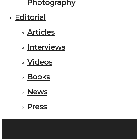
Photography
Editorial
Articles
Interviews
Videos
Books
News
Press