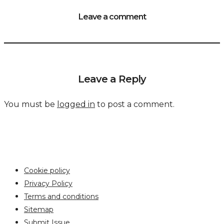
Leave a comment
Leave a Reply
You must be
logged in
to post a comment.
Cookie policy
Privacy Policy
Terms and conditions
Sitemap
Submit Issue