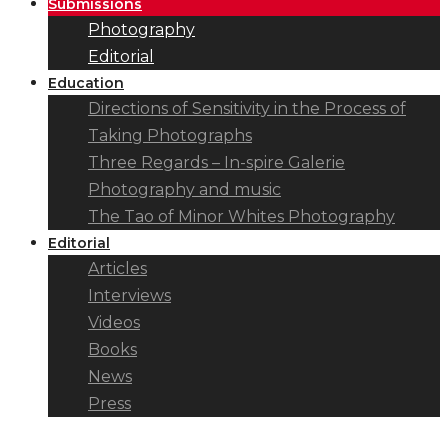
Submissions
Photography
Editorial
Education
Directions of Sensitivity in the Process of
Taking Photographs
Three Regards – In-spire Galerie
Photography and music
The Tao of Minor Whites Photography
Editorial
Articles
Interviews
Videos
Books
News
Press