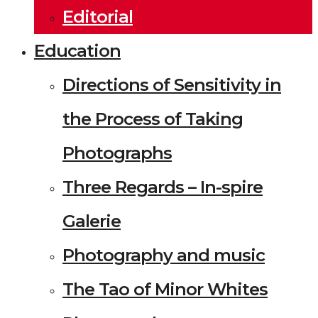
Editorial
Education
Directions of Sensitivity in
the Process of Taking
Photographs
Three Regards – In-spire
Galerie
Photography and music
The Tao of Minor Whites