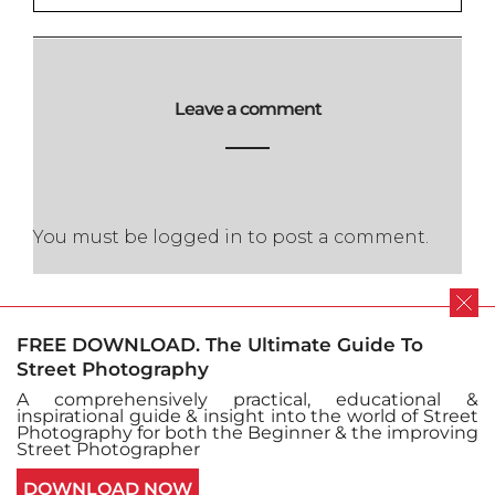
Leave a comment
You must be
logged in
to post a comment.
FREE DOWNLOAD. The Ultimate Guide To
Street Photography
A comprehensively practical, educational &
Cookie policy
Privacy Policy
inspirational guide & insight into the world of Street
Terms and conditions
Sitemap
Submit Issue
Photography for both the Beginner & the improving
Contact
Street Photographer
© Copyright Street Photography 2016 - All Right
DOWNLOAD NOW
Reserved