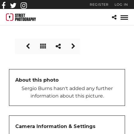
REGISTER
LOG IN
car_cruising
About this photo
Sergio Burns hasn't added any further
information about this picture.
Camera Information & Settings