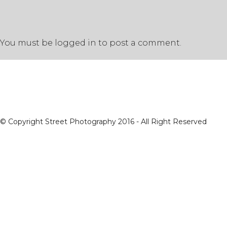
You must be
logged in
to post a comment.
© Copyright Street Photography 2016 - All Right Reserved