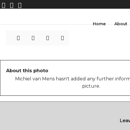
MvMens_photo_17
Home
About
About this photo
Michiel van Mens hasn't added any further inform
picture.
Lea