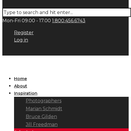
Mon-Fri 09.00 - 17.00
1.800.456.6743
Register
Log in
Home
About
Inspiration
Photographers
Marian Schmidt
Bruce Gilden
Jill Freedman