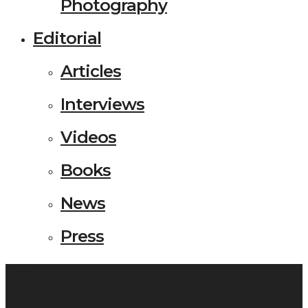
Photography
Editorial
Articles
Interviews
Videos
Books
News
Press