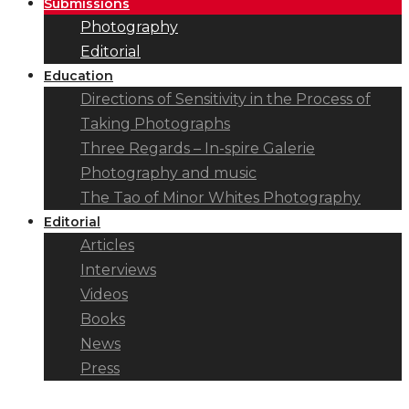
Submissions
Photography
Editorial
Education
Directions of Sensitivity in the Process of
Taking Photographs
Three Regards – In-spire Galerie
Photography and music
The Tao of Minor Whites Photography
Editorial
Articles
Interviews
Videos
Books
News
Press