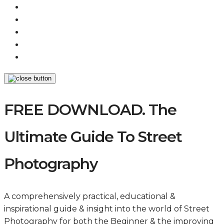
FREE DOWNLOAD. The
Ultimate Guide To Street
Photography
A comprehensively practical, educational &
inspirational guide & insight into the world of Street
Photography for both the Beginner & the improving