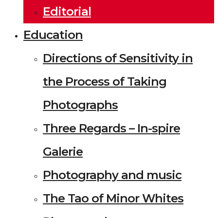
Editorial
Education
Directions of Sensitivity in
the Process of Taking
Photographs
Three Regards – In-spire
Galerie
Photography and music
The Tao of Minor Whites