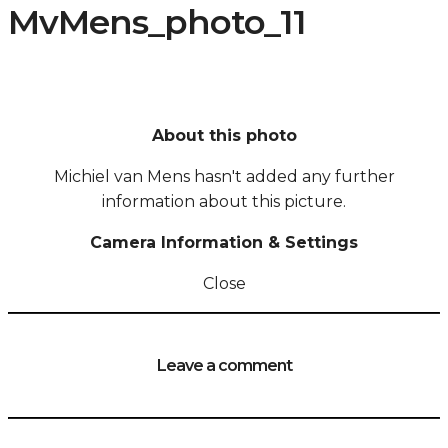
MvMens_photo_11
About this photo
Michiel van Mens hasn't added any further
information about this picture.
Camera Information & Settings
Close
Leave a comment