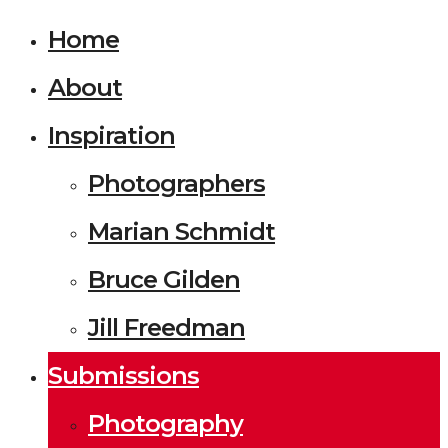
Home
About
Inspiration
Photographers
Marian Schmidt
Bruce Gilden
Jill Freedman
Submissions
Photography