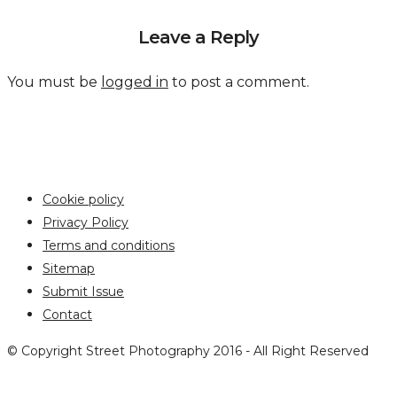
Leave a Reply
You must be
logged in
to post a comment.
Cookie policy
Privacy Policy
Terms and conditions
Sitemap
Submit Issue
Contact
© Copyright Street Photography 2016 - All Right Reserved