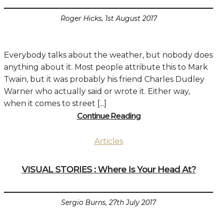
Roger Hicks, 1st August 2017
Everybody talks about the weather, but nobody does
anything about it. Most people attribute this to Mark
Twain, but it was probably his friend Charles Dudley
Warner who actually said or wrote it. Either way,
when it comes to street [...]
Continue Reading
Articles
VISUAL STORIES : Where Is Your Head At?
Sergio Burns, 27th July 2017