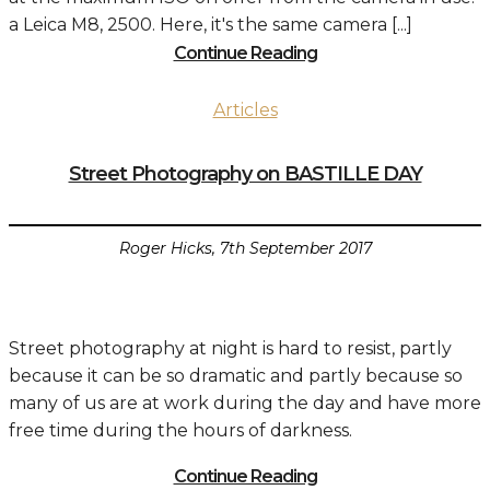
a Leica M8, 2500. Here, it's the same camera [...]
Continue Reading
Articles
Street Photography on BASTILLE DAY
Roger Hicks, 7th September 2017
Street photography at night is hard to resist, partly
because it can be so dramatic and partly because so
many of us are at work during the day and have more
free time during the hours of darkness.
Continue Reading