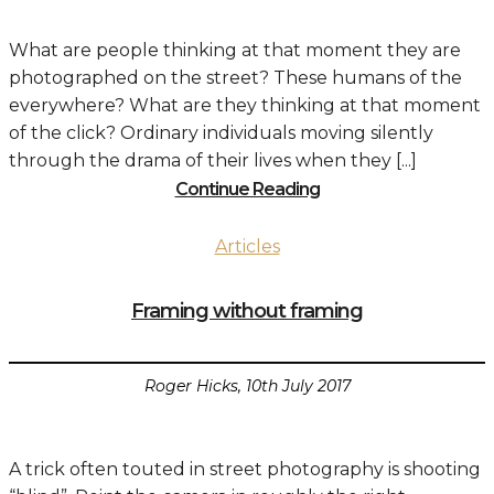
What are people thinking at that moment they are
photographed on the street? These humans of the
everywhere? What are they thinking at that moment
of the click? Ordinary individuals moving silently
through the drama of their lives when they [...]
Continue Reading
Articles
Framing without framing
Roger Hicks, 10th July 2017
A trick often touted in street photography is shooting