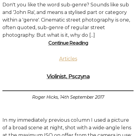
Don't you like the word sub-genre? Sounds like sub
and 'John Ra', and means a stylised part or category
within a 'genre'. Cinematic street photography is one,
often quoted, sub-genre of regular street
photography. But what is it, why do [...]
Continue Reading
Articles
Violinist, Psczyna
Roger Hicks, 14th September 2017
In my immediately previous column I used a picture
of a broad scene at night, shot with a wide-angle lens
at the maximum ISO on offer from the camera in use: