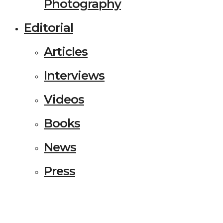
Photography
Editorial
Articles
Interviews
Videos
Books
News
Press