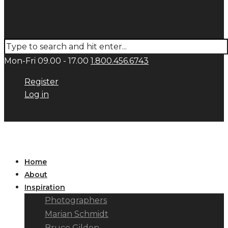
Mon-Fri 09.00 - 17.00
1.800.456.6743
Register
Log in
Home
About
Inspiration
Photographers
Marian Schmidt
Bruce Gilden