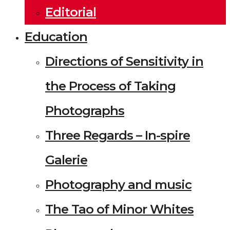
Editorial
Education
Directions of Sensitivity in
the Process of Taking
Photographs
Three Regards – In-spire
Galerie
Photography and music
The Tao of Minor Whites