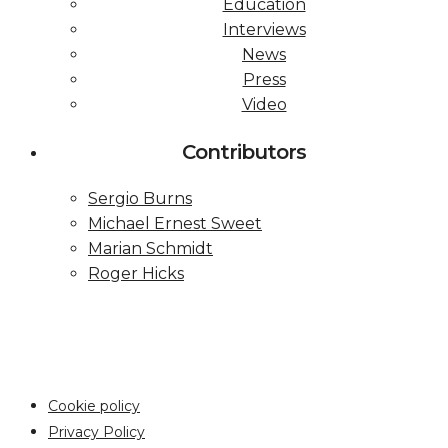
Education
Interviews
News
Press
Video
Contributors
Sergio Burns
Michael Ernest Sweet
Marian Schmidt
Roger Hicks
Cookie policy
Privacy Policy