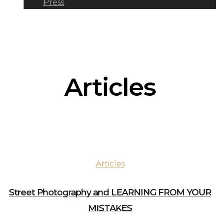
Press
Articles
Articles
Street Photography and LEARNING FROM YOUR
MISTAKES