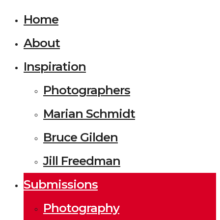
Home
About
Inspiration
Photographers
Marian Schmidt
Bruce Gilden
Jill Freedman
Submissions
Photography