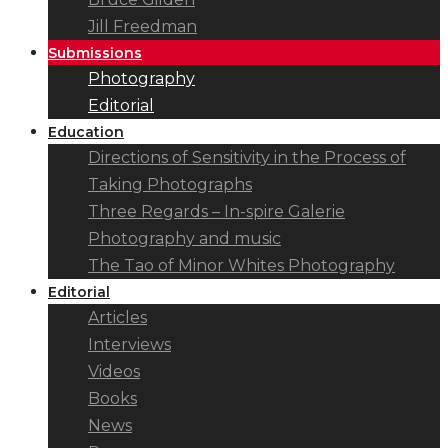
Jill Freedman
Submissions
Photography
Editorial
Education
Directions of Sensitivity in the Process of
Taking Photographs
Three Regards – In-spire Galerie
Photography and music
The Tao of Minor Whites Photography
Editorial
Articles
Interviews
Videos
Books
News