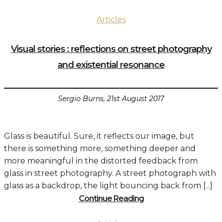
Articles
Visual stories : reflections on street photography
and existential resonance
Sergio Burns, 21st August 2017
Glass is beautiful. Sure, it reflects our image, but
there is something more, something deeper and
more meaningful in the distorted feedback from
glass in street photography. A street photograph with
glass as a backdrop, the light bouncing back from [...]
Continue Reading