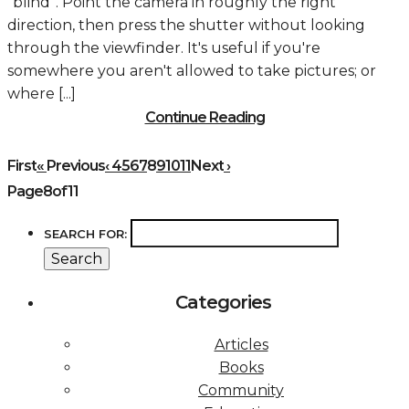
“blind”. Point the camera in roughly the right
direction, then press the shutter without looking
through the viewfinder. It's useful if you're
somewhere you aren't allowed to take pictures; or
where [...]
Continue Reading
First
«
Previous
‹
4
5
6
7
8
9
10
11
Next
›
Page8of11
SEARCH FOR:
Categories
Articles
Books
Community