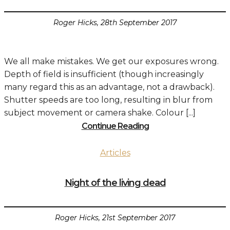
Roger Hicks, 28th September 2017
We all make mistakes. We get our exposures wrong.
Depth of field is insufficient (though increasingly
many regard this as an advantage, not a drawback).
Shutter speeds are too long, resulting in blur from
subject movement or camera shake. Colour [...]
Continue Reading
Articles
Night of the living dead
Roger Hicks, 21st September 2017