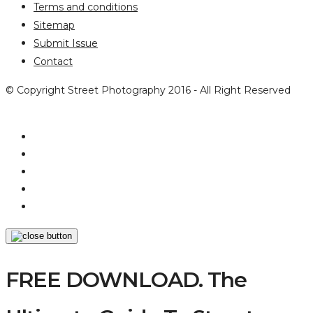
Terms and conditions
Sitemap
Submit Issue
Contact
© Copyright Street Photography 2016 - All Right Reserved
FREE DOWNLOAD. The