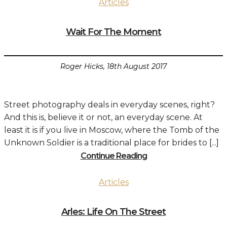
Articles
Wait For The Moment
Roger Hicks, 18th August 2017
Street photography deals in everyday scenes, right?
And this is, believe it or not, an everyday scene. At
least it is if you live in Moscow, where the Tomb of the
Unknown Soldier is a traditional place for brides to [...]
Continue Reading
Articles
Arles: Life On The Street