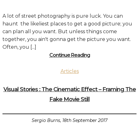
A lot of street photography is pure luck. You can
haunt the likeliest places to get a good picture; you
can plan all you want. But unless things come
together, you ain't gonna get the picture you want.
Often, you [...]
Continue Reading
Articles
Visual Stories : The Cinematic Effect – Framing The
Fake Movie Still
Sergio Burns, 18th September 2017