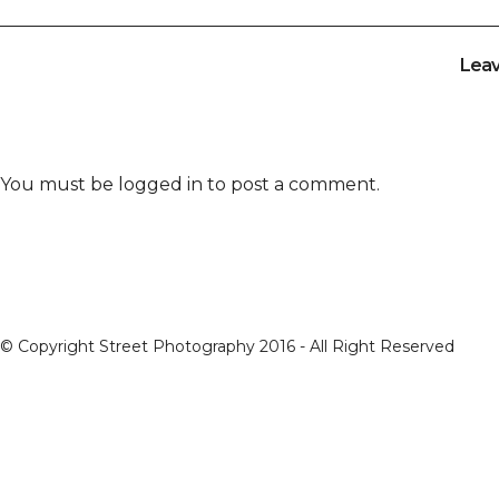
Lea
You must be
logged in
to post a comment.
© Copyright Street Photography 2016 - All Right Reserved