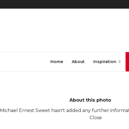
REGISTER
LOG IN
8441
Home
About
Inspiration
About this photo
Michael Ernest Sweet hasn't added any further informati
Close