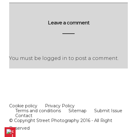
Leave a comment
You must be
logged in
to post a comment.
Cookie policy
Privacy Policy
Terms and conditions
Sitemap
Submit Issue
Contact
© Copyright Street Photography 2016 - All Right
Reserved