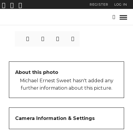
REGISTER
LOG IN
6411
About this photo
Michael Ernest Sweet hasn't added any
further information about this picture.
Camera Information & Settings