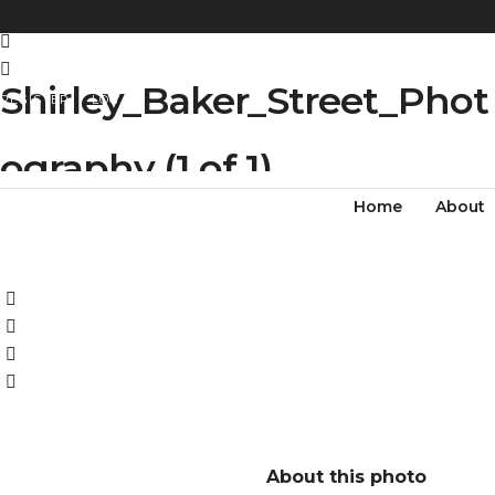
Shirley_Baker_Street_Phot
REGISTER
LOG IN
ography (1 of 1)
Home
About
About this photo