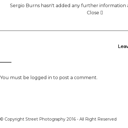
Sergio Burns hasn't added any further information a
Close
Lea
You must be
logged in
to post a comment.
© Copyright Street Photography 2016 - All Right Reserved