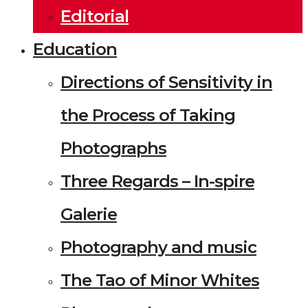
Editorial
Education
Directions of Sensitivity in
the Process of Taking
Photographs
Three Regards – In-spire
Galerie
Photography and music
The Tao of Minor Whites