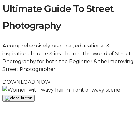
Ultimate Guide To Street
Photography
A comprehensively practical, educational &
inspirational guide & insight into the world of Street
Photography for both the Beginner & the improving
Street Photographer
DOWNLOAD NOW