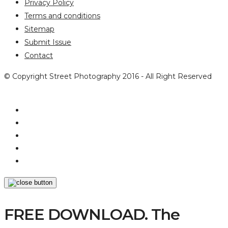
Privacy Policy
Terms and conditions
Sitemap
Submit Issue
Contact
© Copyright Street Photography 2016 - All Right Reserved
FREE DOWNLOAD. The