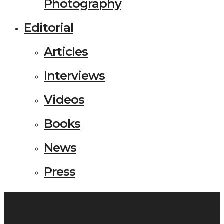
Photography
Editorial
Articles
Interviews
Videos
Books
News
Press