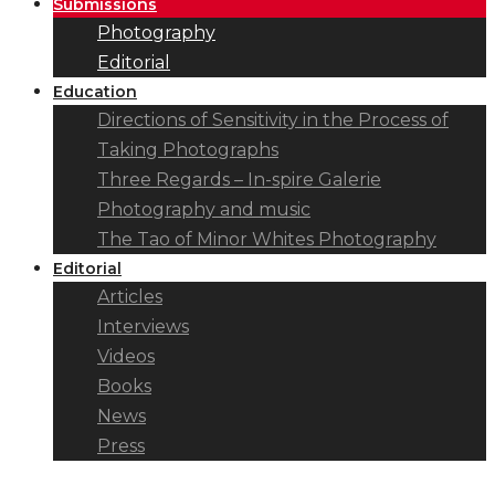
Submissions
Photography
Editorial
Education
Directions of Sensitivity in the Process of
Taking Photographs
Three Regards – In-spire Galerie
Photography and music
The Tao of Minor Whites Photography
Editorial
Articles
Interviews
Videos
Books
News
Press