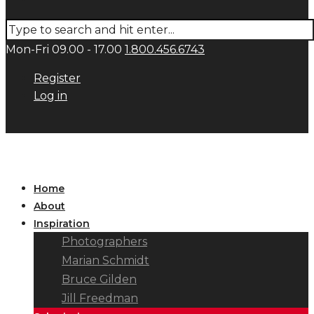
Mon-Fri 09.00 - 17.00
1.800.456.6743
Register
Log in
Home
About
Inspiration
Photographers
Marian Schmidt
Bruce Gilden
Jill Freedman