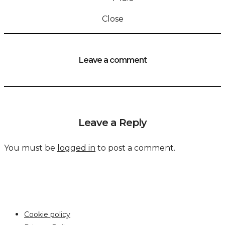
Close
Leave a comment
Leave a Reply
You must be
logged in
to post a comment.
Cookie policy