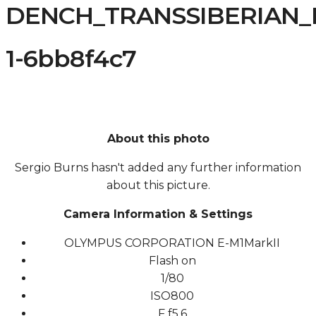
DENCH_TRANSSIBERIAN_R
1-6bb8f4c7
About this photo
Sergio Burns hasn't added any further information
about this picture.
Camera Information & Settings
OLYMPUS CORPORATION E-M1MarkII
Flash on
1/80
ISO
800
F
f5.6