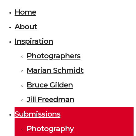
Home
About
Inspiration
Photographers
Marian Schmidt
Bruce Gilden
Jill Freedman
Submissions
Photography