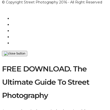
© Copyright Street Photography 2016 - All Right Reserved
FREE DOWNLOAD. The
Ultimate Guide To Street
Photography