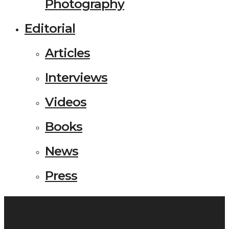
Photography
Editorial
Articles
Interviews
Videos
Books
News
Press