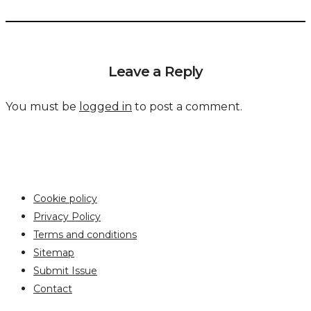
Leave a Reply
You must be
logged in
to post a comment.
Cookie policy
Privacy Policy
Terms and conditions
Sitemap
Submit Issue
Contact