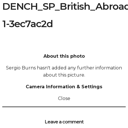
DENCH_SP_British_Abroa
1-3ec7ac2d
About this photo
Sergio Burns hasn't added any further information
about this picture.
Camera Information & Settings
Close
Leave a comment