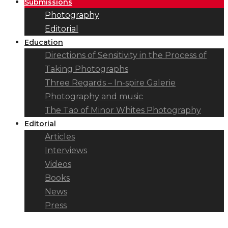
Submissions
Photography
Editorial
Education
Directions of Sensitivity in the Process of
Taking Photographs
Three Regards – In-spire Galerie
Photography and music
The Tao of Minor Whites Photography
Editorial
Articles
Interviews
Videos
Books
News
Press