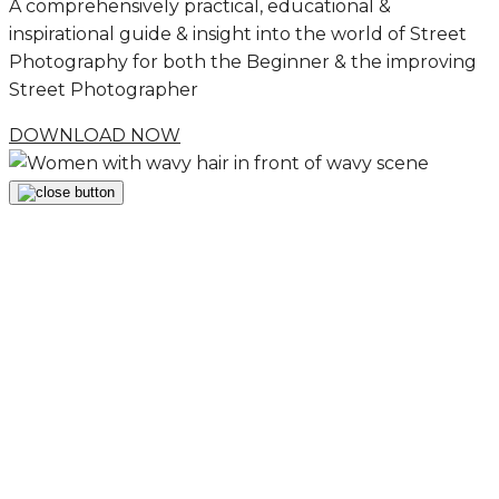
A comprehensively practical, educational &
inspirational guide & insight into the world of Street
Photography for both the Beginner & the improving
Street Photographer
DOWNLOAD NOW