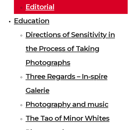
Editorial
Education
Directions of Sensitivity in
the Process of Taking
Photographs
Three Regards – In-spire
Galerie
Photography and music
The Tao of Minor Whites