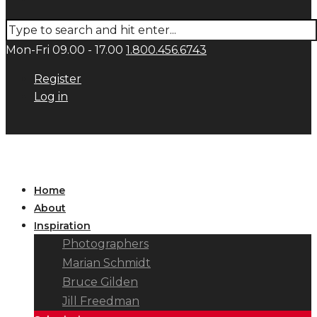
Mon-Fri 09.00 - 17.00
1.800.456.6743
Register
Log in
Home
About
Inspiration
Photographers
Marian Schmidt
Bruce Gilden
Jill Freedman