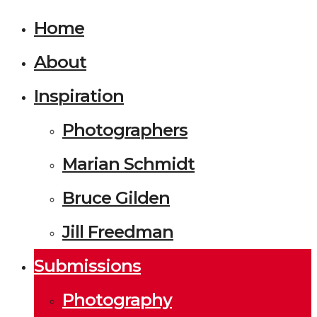
Home
About
Inspiration
Photographers
Marian Schmidt
Bruce Gilden
Jill Freedman
Submissions
Photography