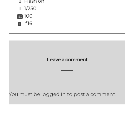
Flash on
1/250
100
ISO
f16
F
Leave a comment
You must be
logged in
to post a comment.