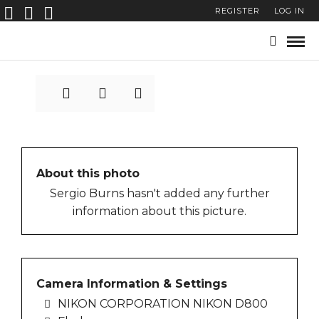
REGISTER
LOG IN
POSTER_FACEcIlanburla
About this photo
Sergio Burns hasn't added any further
information about this picture.
Camera Information & Settings
NIKON CORPORATION NIKON D800