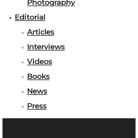
Photography
Editorial
Articles
Interviews
Videos
Books
News
Press