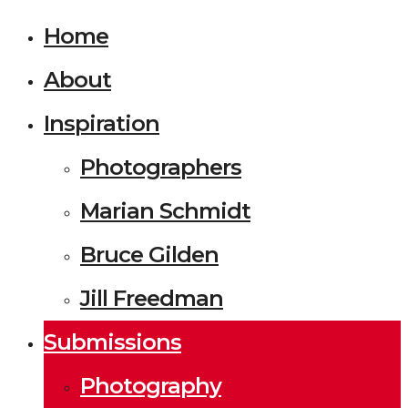
Home
About
Inspiration
Photographers
Marian Schmidt
Bruce Gilden
Jill Freedman
Submissions
Photography