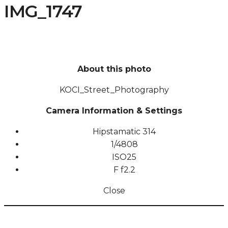
IMG_1747
About this photo
KOCI_Street_Photography
Camera Information & Settings
Hipstamatic 314
1/4808
ISO
25
F
f2.2
Close