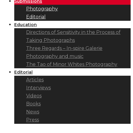
Submissions
Photography
Editorial
Education
Directions of Sensitivity in the Process of
Taking Photographs
Three Regards – In-spire Galerie
Photography and music
The Tao of Minor Whites Photography
Editorial
Articles
Interviews
Videos
Books
News
Press