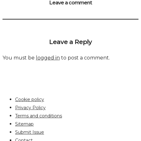
Leave a comment
Leave a Reply
You must be
logged in
to post a comment.
Cookie policy
Privacy Policy
Terms and conditions
Sitemap
Submit Issue
Contact