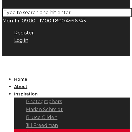
Mon-Fri 09.00 - 17.00
1.800.456.6743
Register
Log in
Home
About
Inspiration
Photographers
Marian Schmidt
Bruce Gilden
Jill Freedman