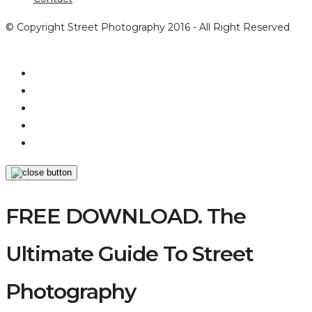
© Copyright Street Photography 2016 - All Right Reserved
FREE DOWNLOAD. The
Ultimate Guide To Street
Photography