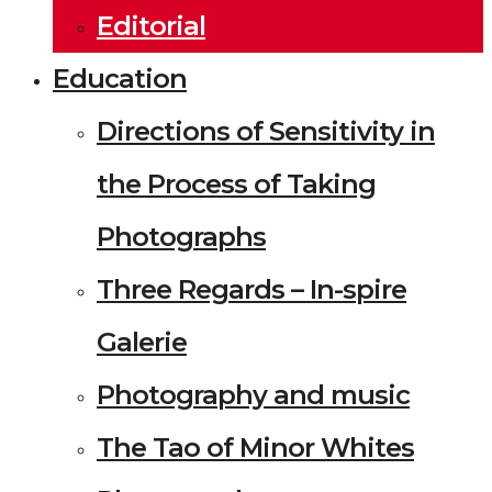
Editorial
Education
Directions of Sensitivity in
the Process of Taking
Photographs
Three Regards – In-spire
Galerie
Photography and music
The Tao of Minor Whites