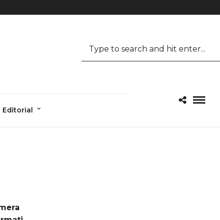
Mon-Fri 09.00 - 17.00
1.800.456.6743
Editorial
mera
ormati