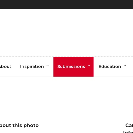
otography (1 of 1)
About
Inspiration
Submissions
Education
bout this photo
Ca
Inf