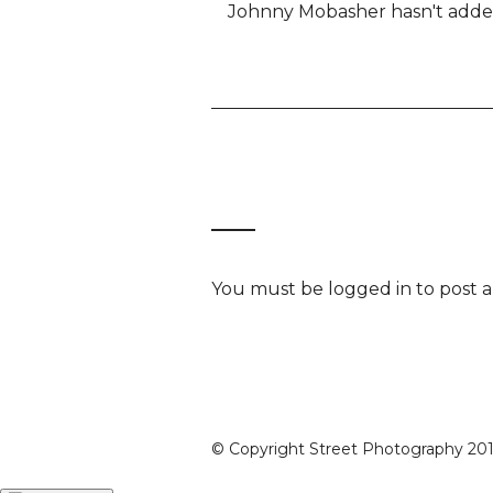
Johnny Mobasher hasn't added 
You must be
logged in
to post 
© Copyright Street Photography 2016