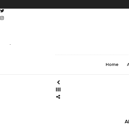
REGISTER
LOG IN
Michael_E_Sweet_Street_Ph
Home
A