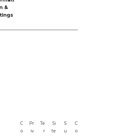
n &
tings
C
Pr
Te
Si
S
C
o
iv
r
te
u
o