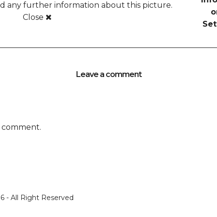
any further information about this picture.
o
Close
Set
Leave a comment
a comment.
 - All Right Reserved