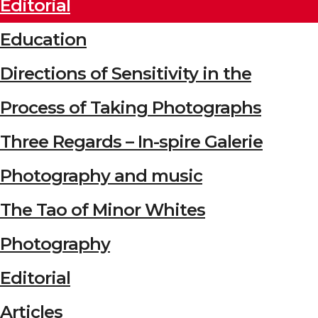
Editorial
Education
Directions of Sensitivity in the
Process of Taking Photographs
Three Regards – In-spire Galerie
Photography and music
The Tao of Minor Whites
Photography
Editorial
Articles