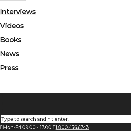
Interviews
Videos
Books
News
Press
Mon-Fri 09.00 - 17.00
1.800.456.6743