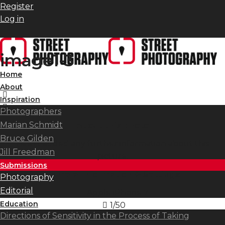
Register
Log in
image1-3
Home
About
Inspiration
Photographers
Marian Schmidt
About this photo
Bruce Gilden
hasn't added any further information about this
Jill Freedman
picture.
Submissions
Camera Information & Settings
Photography
Editorial
Apple iPhone 7
Education
1/50
Directions of Sensitivity in the Process of Taking
ISO
32