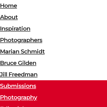
Home
About
Inspiration
Photographers
Marian Schmidt
Bruce Gilden
Jill Freedman
Submissions
Photography