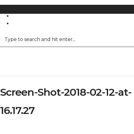
REGISTER
LOG IN
Screen-Shot-2018-02-12-at-
16.17.27