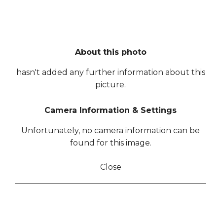
About this photo
hasn't added any further information about this
picture.
Camera Information & Settings
Unfortunately, no camera information can be
found for this image.
Close