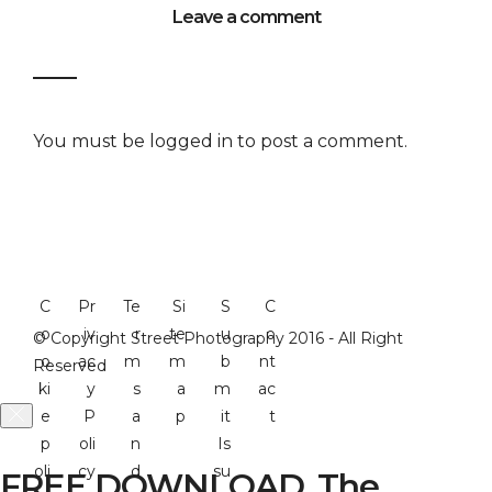
Leave a comment
You must be
logged in
to post a comment.
C
Pr
Te
Si
S
C
o
iv
r
te
u
o
© Copyright Street Photography 2016 - All Right
o
ac
m
m
b
nt
Reserved
ki
y
s
a
m
ac
e
P
a
p
it
t
p
oli
n
Is
oli
cy
d
su
FREE DOWNLOAD. The