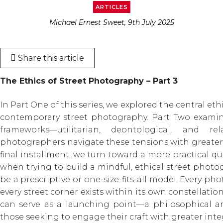
ARTICLES
Michael Ernest Sweet, 9th July 2025
Share this article
The Ethics of Street Photography – Part 3
In Part One of this series, we explored the central et
contemporary street photography. Part Two examin
frameworks—utilitarian, deontological, and r
photographers navigate these tensions with greater 
final installment, we turn toward a more practical 
when trying to build a mindful, ethical street photog
be a prescriptive or one-size-fits-all model. Every ph
every street corner exists within its own constellatio
can serve as a launching point—a philosophical an
those seeking to engage their craft with greater integ