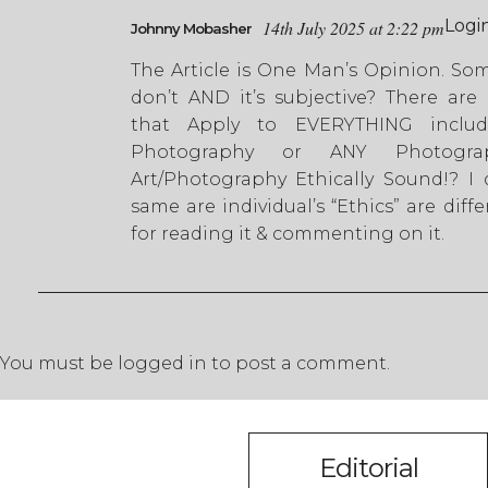
Logi
14th July 2025 at 2:22 pm
Johnny Mobasher
The Article is One Man’s Opinion. So
don’t AND it’s subjective? There are 
that Apply to EVERYTHING includ
Photography or ANY Photogra
Art/Photography Ethically Sound!? I 
same are individual’s “Ethics” are diff
for reading it & commenting on it.
You must be
logged in
to post a comment.
Editorial