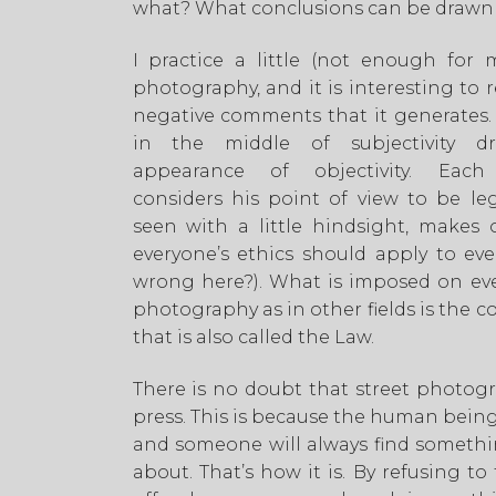
what? What conclusions can be drawn 
I practice a little (not enough for m
photography, and it is interesting to 
negative comments that it generates
in the middle of subjectivity d
appearance of objectivity. Eac
considers his point of view to be leg
seen with a little hindsight, makes o
everyone’s ethics should apply to ev
wrong here?). What is imposed on eve
photography as in other fields is the
that is also called the Law.
There is no doubt that street photog
press. This is because the human being
and someone will always find someth
about. That’s how it is. By refusing to 