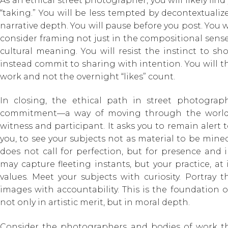
As an ethical street photographer, you will likely fi
“taking.” You will be less tempted by decontextual
narrative depth. You will pause before you post. You wi
consider framing not just in the compositional sense
cultural meaning. You will resist the instinct to sho
instead commit to sharing with intention. You will t
work and not the overnight “likes” count.
In closing, the ethical path in street photograp
commitment—a way of moving through the world
witness and participant. It asks you to remain alert 
you, to see your subjects not as material to be mined
does not call for perfection, but for presence and
may capture fleeting instants, but your practice, at
values. Meet your subjects with curiosity. Portray 
images with accountability. This is the foundation 
not only in artistic merit, but in moral depth.
Consider the photographers and bodies of work 