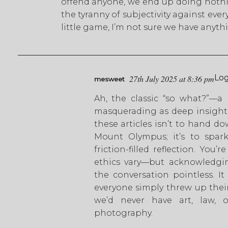
offend anyone, we end up doing nothing
the tyranny of subjectivity against ever
little game, I’m not sure we have anyth
Log
27th July 2025 at 8:36 pm
mesweet
Ah, the classic “so what?”—a 
masquerading as deep insight.
these articles isn’t to hand d
Mount Olympus; it’s to spark
friction-filled reflection. You’
ethics vary—but acknowledgi
the conversation pointless. It
everyone simply threw up their
we’d never have art, law, or
photography.