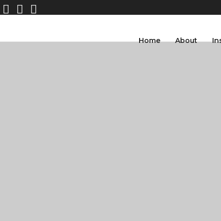
Home
About
In