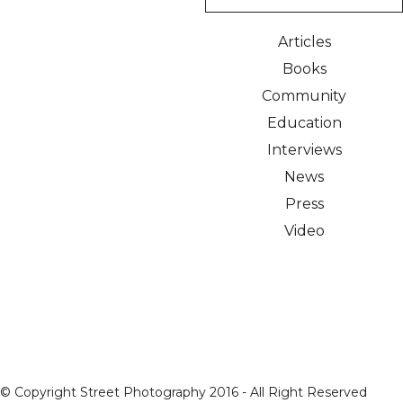
Articles
Books
Community
Education
Interviews
News
Press
Video
© Copyright Street Photography 2016 - All Right Reserved