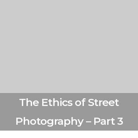
The Ethics of Street
Photography – Part 3