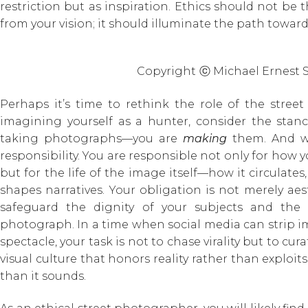
restriction but as inspiration. Ethics should not be 
from your vision; it should illuminate the path toward 
Copyright
ⓒ Michael Ernest 
Perhaps it’s time to rethink the role of the stre
imagining yourself as a hunter, consider the stan
taking photographs—you are
making
them. And wi
responsibility. You are responsible not only for how 
but for the life of the image itself—how it circulates,
shapes narratives. Your obligation is not merely aest
safeguard the dignity of your subjects and the c
photograph. In a time when social media can strip 
spectacle, your task is not to chase virality but to cur
visual culture that honors reality rather than exploits
than it sounds.