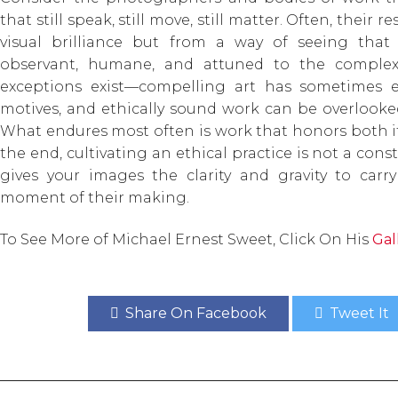
that still speak, still move, still matter. Often, thei
visual brilliance but from a way of seeing that 
observant, humane, and attuned to the complexity
exceptions exist—compelling art has sometimes 
motives, and ethically sound work can be overlooked
What endures most often is work that honors both its
the end, cultivating an ethical practice is not a const
gives your images the clarity and gravity to car
moment of their making.
To See More of Michael Ernest Sweet, Click On His
Gal
Share On Facebook
Tweet It