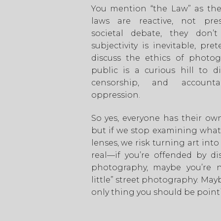
You mention “the Law” as the 
laws are reactive, not pres
societal debate, they don’
subjectivity is inevitable, pre
discuss the ethics of photog
public is a curious hill to di
censorship, and accountabi
oppression.
So yes, everyone has their ow
but if we stop examining wha
lenses, we risk turning art into
real—if you’re offended by di
photography, maybe you’re no
little” street photography. May
only thing you should be point