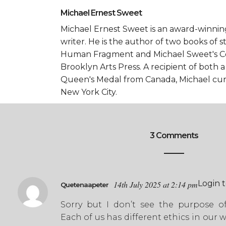
Michael Ernest Sweet
Michael Ernest Sweet is an award-winni
writer. He is the author of two books of 
Human Fragment and Michael Sweet's Co
Brooklyn Arts Press. A recipient of both 
Queen's Medal from Canada, Michael curr
New York City.
3 Comments
Login 
14th July 2025 at 2:14 pm
Quetenaapeter
Sorry but I don’t see the purpose of 
Each of us has different ethics in our w