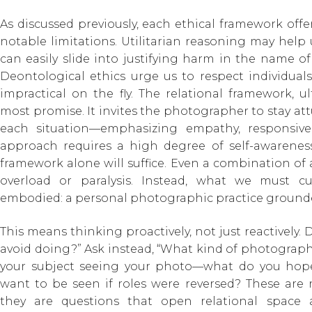
As discussed previously, each ethical framework offer
notable limitations. Utilitarian reasoning may help
can easily slide into justifying harm in the name of a
Deontological ethics urge us to respect individuals
impractical on the fly. The relational framework, u
most promise. It invites the photographer to stay att
each situation—emphasizing empathy, responsiven
approach requires a high degree of self-awareness
framework alone will suffice. Even a combination of a
overload or paralysis. Instead, what we must c
embodied: a personal photographic practice grounde
This means thinking proactively, not just reactively. 
avoid doing?” Ask instead, “What kind of photograph
your subject seeing your photo—what do you hop
want to be seen if roles were reversed? These are n
they are questions that open relational space 