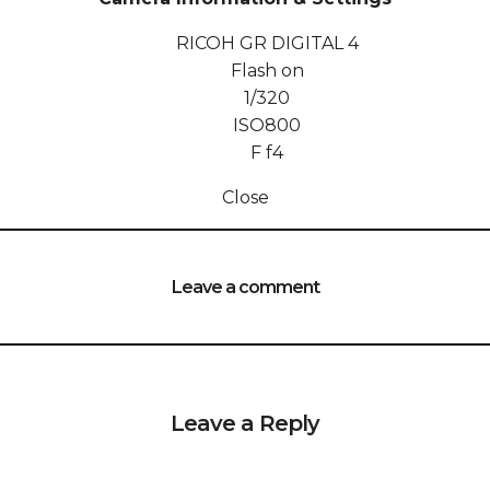
RICOH GR DIGITAL 4
Flash on
1/320
ISO
800
F
f4
Close
Leave a comment
Leave a Reply