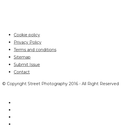
Cookie policy
Privacy Policy
Terms and conditions
Sitemap
Submit Issue
Contact
© Copyright Street Photography 2016 - All Right Reserved