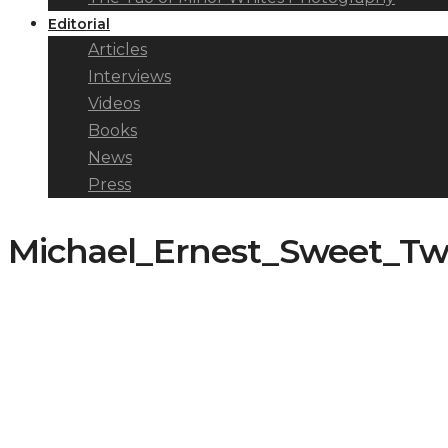
Editorial
Articles
Interviews
Videos
Books
News
Press
Michael_Ernest_Sweet_Tw