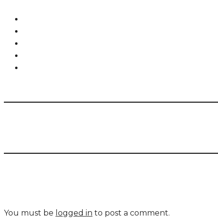
You must be
logged in
to post a comment.