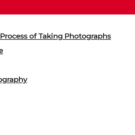
he Process of Taking Photographs
e
ography