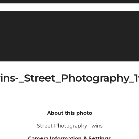
ins-_Street_Photography_
About this photo
Street Photography Twins
Camera Information & Settings