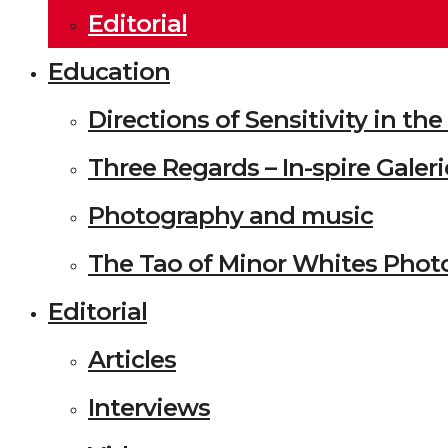
Editorial
Education
Directions of Sensitivity in t
Three Regards – In-spire Galeri
Photography and music
The Tao of Minor Whites Phot
Editorial
Articles
Interviews