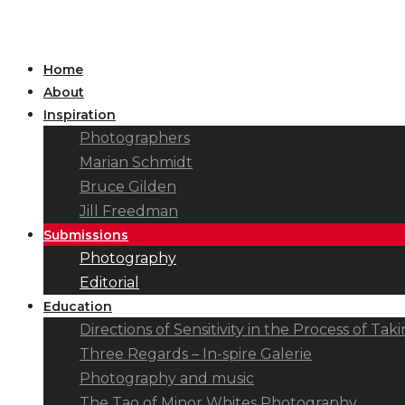
Home
About
Inspiration
Photographers
Marian Schmidt
Bruce Gilden
Jill Freedman
Submissions
Photography
Editorial
Education
Directions of Sensitivity in the Process of T
Three Regards – In-spire Galerie
Photography and music
The Tao of Minor Whites Photography