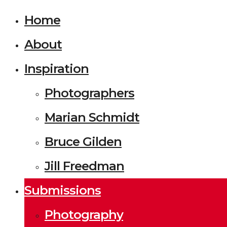
Home
About
Inspiration
Photographers
Marian Schmidt
Bruce Gilden
Jill Freedman
Submissions
Photography