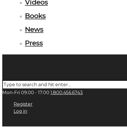
Videos
Books
News
Press
Mon-Fri 09.00 - 17.00
1.800.456.6743
Register
Log in