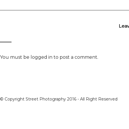
Lea
You must be
logged in
to post a comment.
© Copyright Street Photography 2016 - All Right Reserved