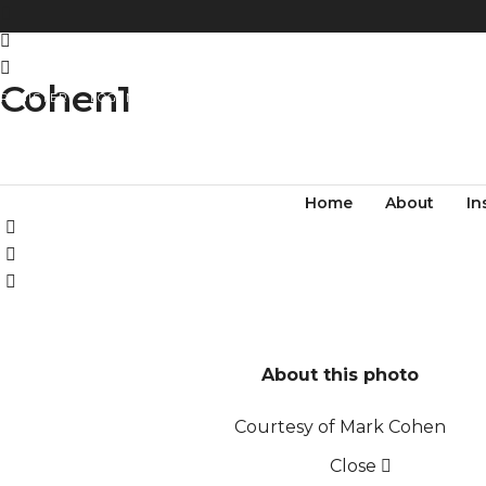
Cohen1
REGISTER
LOG IN
Home
About
In
About this photo
Courtesy of Mark Cohen
Close