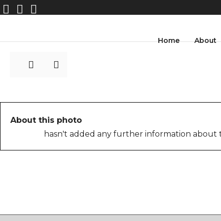
image1-1
Home
About
About this photo
hasn't added any further information about t