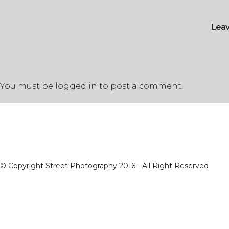
Lea
You must be
logged in
to post a comment.
© Copyright Street Photography 2016 - All Right Reserved