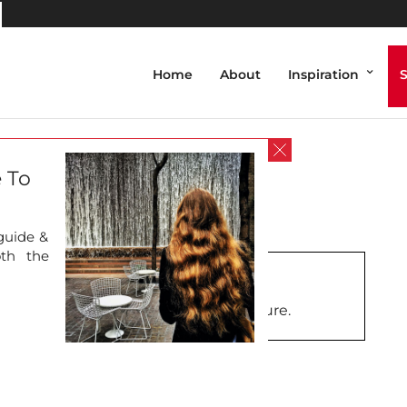
Home
About
Inspiration
ing
 To
 guide &
oth the
further information about this picture.