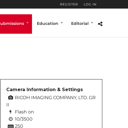
REGISTER
LOG IN
Submissions
Education
Editorial
Camera Information & Settings
RICOH IMAGING COMPANY, LTD. GR
II
Flash on
10/3500
250
ISO