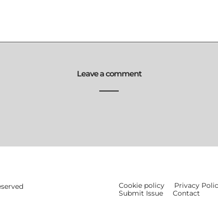
Leave a comment
Cookie policy
Privacy Poli
eserved
Submit Issue
Contact