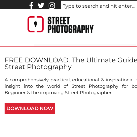
Homeless.Cellphone.Charg
FREE DOWNLOAD. The Ultimate Guide
Street Photography
A comprehensively practical, educational & inspirational
insight into the world of Street Photography for b
Beginner & the improving Street Photographer
About this photo
Johnny Mobasher hasn't added any 
DOWNLOAD NOW