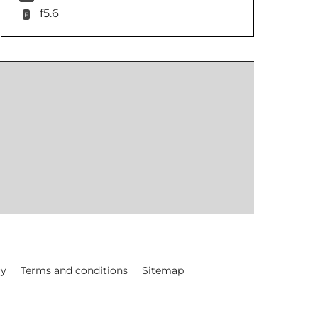
f5.6
F
cy
Terms and conditions
Sitemap