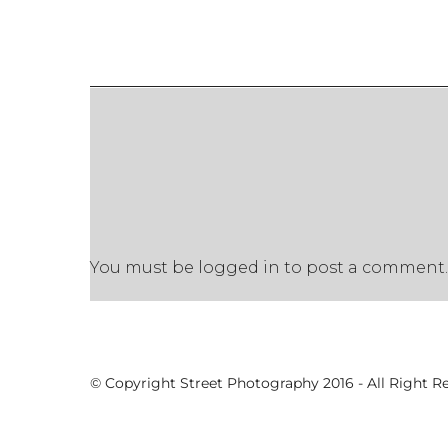
You must be
logged in
to post a comment.
© Copyright Street Photography 2016 - All Right R