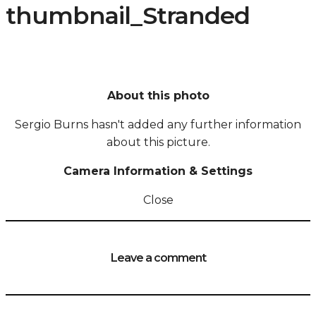
thumbnail_Stranded
About this photo
Sergio Burns hasn't added any further information
about this picture.
Camera Information & Settings
Close
Leave a comment