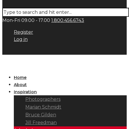
Mon-Fri 09.00 - 17.00
1.800.456.6743
Register
Log in
Home
About
Inspiration
Photographers
Marian Schmidt
Bruce Gilden
Jill Freedman