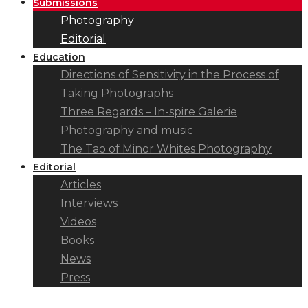
Submissions
Photography
Editorial
Education
Directions of Sensitivity in the Process of
Taking Photographs
Three Regards – In-spire Galerie
Photography and music
The Tao of Minor Whites Photography
Editorial
Articles
Interviews
Videos
Books
News
Press