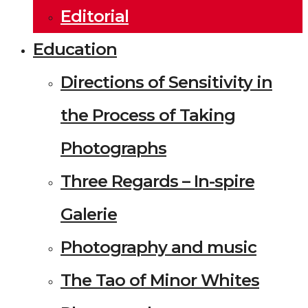
Editorial
Education
Directions of Sensitivity in
the Process of Taking
Photographs
Three Regards – In-spire
Galerie
Photography and music
The Tao of Minor Whites