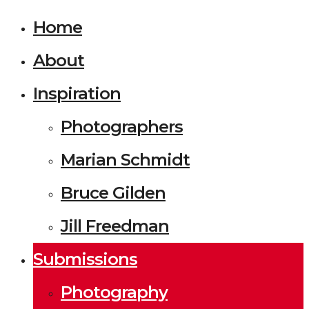
Home
About
Inspiration
Photographers
Marian Schmidt
Bruce Gilden
Jill Freedman
Submissions
Photography