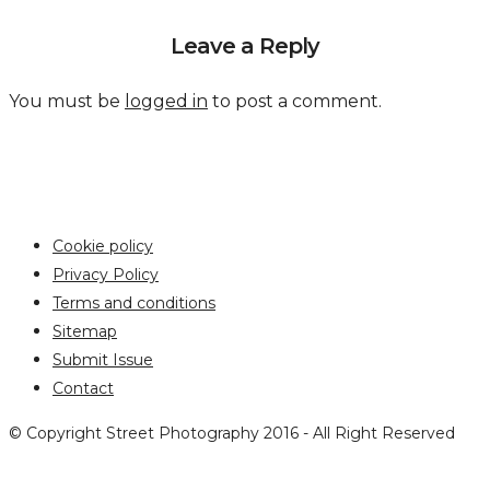
Leave a Reply
You must be
logged in
to post a comment.
Cookie policy
Privacy Policy
Terms and conditions
Sitemap
Submit Issue
Contact
© Copyright Street Photography 2016 - All Right Reserved