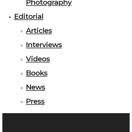
Photography
Editorial
Articles
Interviews
Videos
Books
News
Press