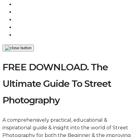
FREE DOWNLOAD. The
Ultimate Guide To Street
Photography
A comprehensively practical, educational &
inspirational guide & insight into the world of Street
Photography for both the Beginner & the improving