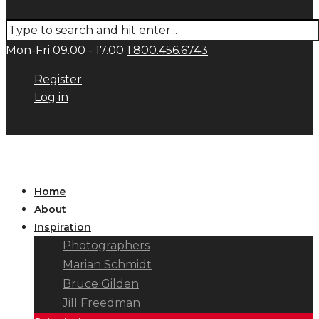
Mon-Fri 09.00 - 17.00
1.800.456.6743
Register
Log in
Home
About
Inspiration
Photographers
Marian Schmidt
Bruce Gilden
Jill Freedman