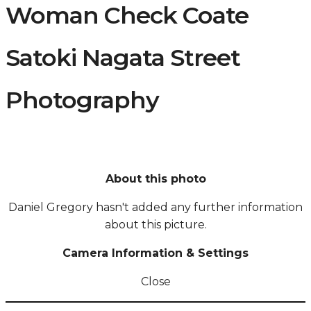
Woman Check Coate
Satoki Nagata Street
Photography
About this photo
Daniel Gregory hasn't added any further information
about this picture.
Camera Information & Settings
Close