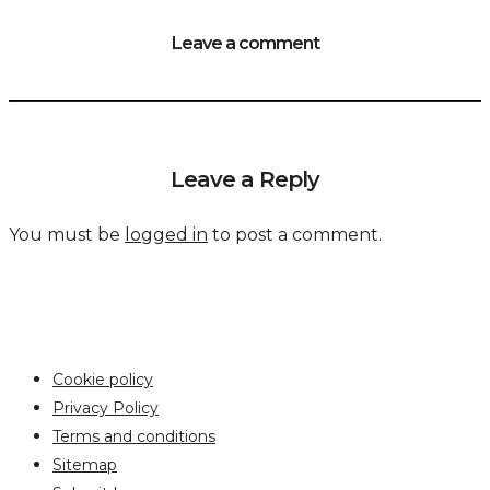
Leave a comment
Leave a Reply
You must be
logged in
to post a comment.
Cookie policy
Privacy Policy
Terms and conditions
Sitemap