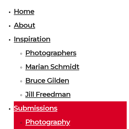
Home
About
Inspiration
Photographers
Marian Schmidt
Bruce Gilden
Jill Freedman
Submissions
Photography