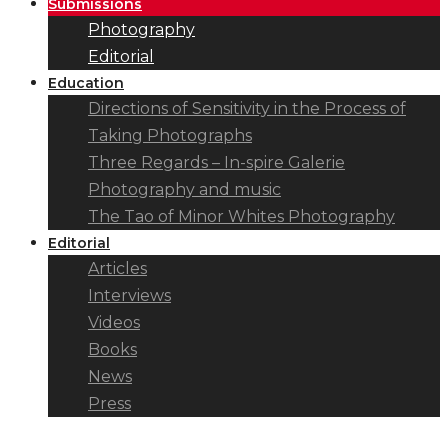
Submissions
Photography
Editorial
Education
Directions of Sensitivity in the Process of
Taking Photographs
Three Regards – In-spire Galerie
Photography and music
The Tao of Minor Whites Photography
Editorial
Articles
Interviews
Videos
Books
News
Press