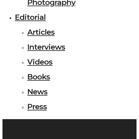
Photography
Editorial
Articles
Interviews
Videos
Books
News
Press