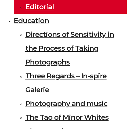
Editorial
Education
Directions of Sensitivity in
the Process of Taking
Photographs
Three Regards – In-spire
Galerie
Photography and music
The Tao of Minor Whites