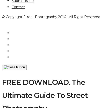
Submit Issue
Contact
© Copyright Street Photography 2016 - All Right Reserved
FREE DOWNLOAD. The
Ultimate Guide To Street