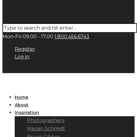
Mon-Fri 09.00 - 17.00
1.800.456.6743
Register
Log in
Home
About
Inspiration
Photographers
Marian Schmidt
Bruce Gilden