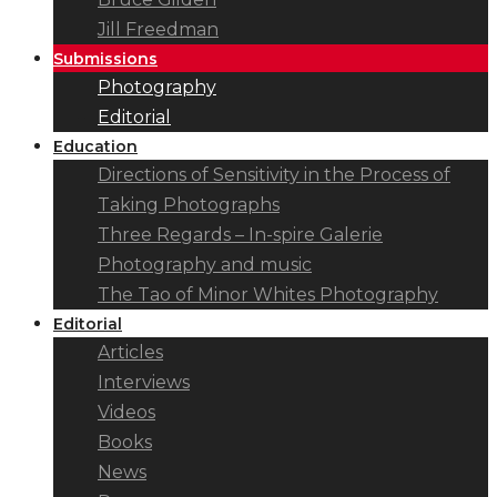
Jill Freedman
Submissions
Photography
Editorial
Education
Directions of Sensitivity in the Process of
Taking Photographs
Three Regards – In-spire Galerie
Photography and music
The Tao of Minor Whites Photography
Editorial
Articles
Interviews
Videos
Books
News