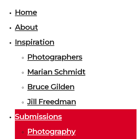
Home
About
Inspiration
Photographers
Marian Schmidt
Bruce Gilden
Jill Freedman
Submissions
Photography