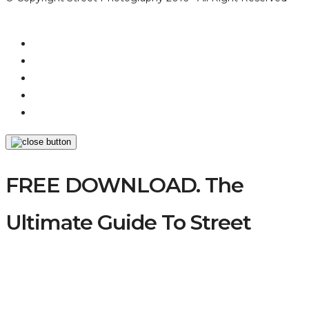
FREE DOWNLOAD. The
Ultimate Guide To Street
Photography
A comprehensively practical, educational &