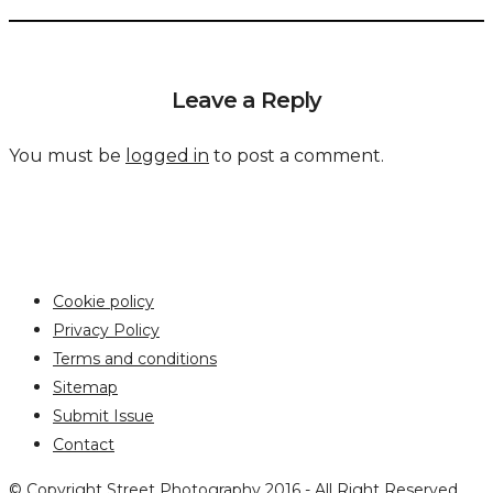
Leave a Reply
You must be
logged in
to post a comment.
Cookie policy
Privacy Policy
Terms and conditions
Sitemap
Submit Issue
Contact
© Copyright Street Photography 2016 - All Right Reserved