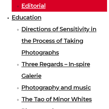
Editorial
Education
Directions of Sensitivity in
the Process of Taking
Photographs
Three Regards – In-spire
Galerie
Photography and music
The Tao of Minor Whites