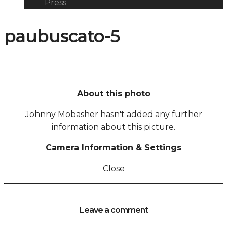
Press
paubuscato-5
About this photo
Johnny Mobasher hasn't added any further
information about this picture.
Camera Information & Settings
Close
Leave a comment