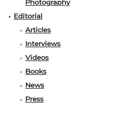
Photography
Editorial
Articles
Interviews
Videos
Books
News
Press