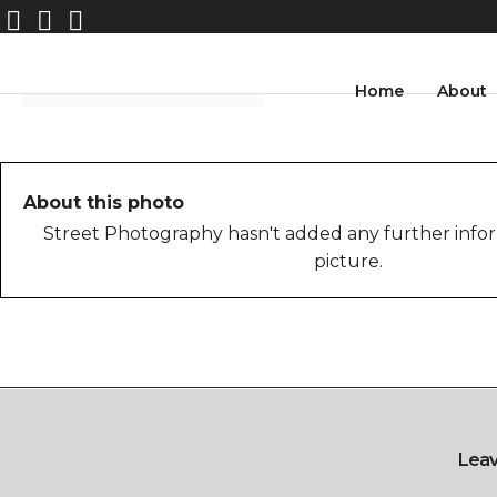
Home
About
About this photo
Street Photography hasn't added any further infor
picture.
Lea