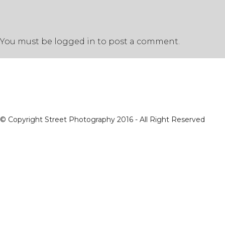
You must be
logged in
to post a comment.
© Copyright Street Photography 2016 - All Right Reserved