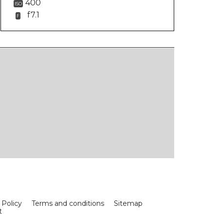
400
ISO
f7.1
F
 Policy
Terms and conditions
Sitemap
t