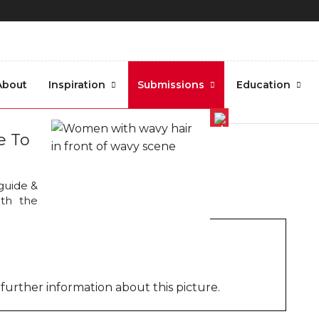
About
Inspiration
Submissions
Education
tography.3
e To
 guide &
oth the
further information about this picture.