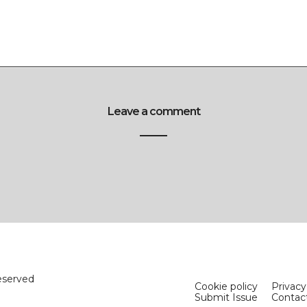
Leave a comment
eserved
Cookie policy
Privacy
Submit Issue
Contac