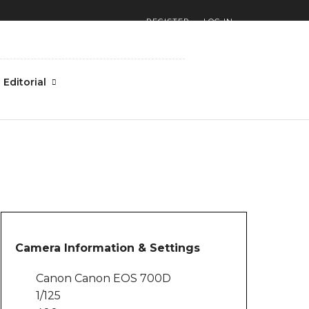
REGISTER
LOG IN
Editorial
Camera Information & Settings
Canon Canon EOS 700D
1/125