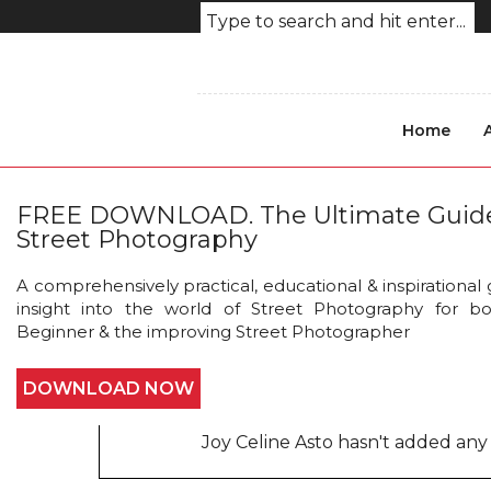
Home
Nika_Pailodze_Street_Pho
FREE DOWNLOAD. The Ultimate Guid
Street Photography
A comprehensively practical, educational & inspirational
insight into the world of Street Photography for b
Beginner & the improving Street Photographer
DOWNLOAD NOW
About this photo
Joy Celine Asto hasn't added any 