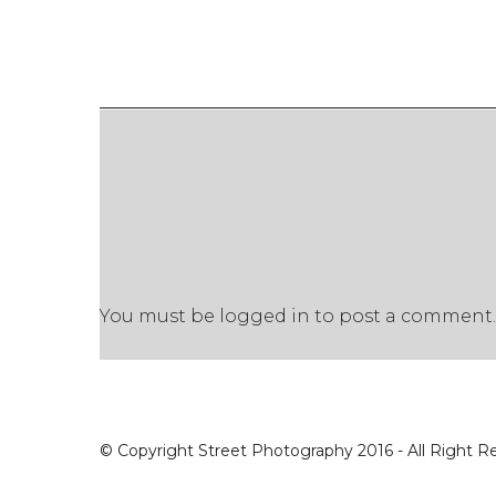
You must be
logged in
to post a comment.
© Copyright Street Photography 2016 - All Right R