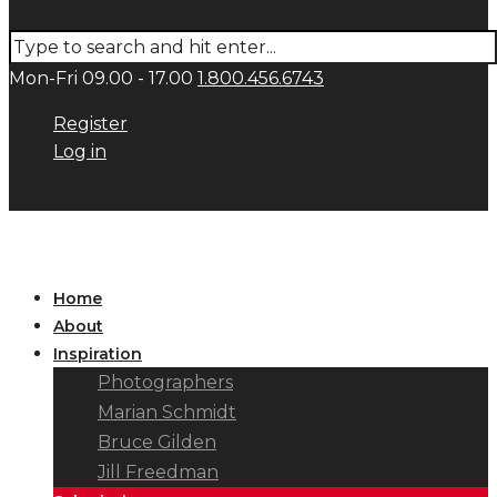
Mon-Fri 09.00 - 17.00
1.800.456.6743
Register
Log in
Home
About
Inspiration
Photographers
Marian Schmidt
Bruce Gilden
Jill Freedman