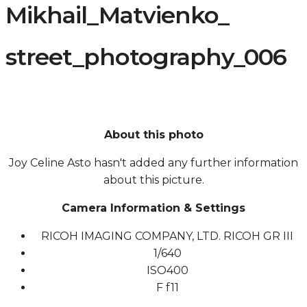
Mikhail_Matvienko_
street_photography_006
About this photo
Joy Celine Asto hasn't added any further information
about this picture.
Camera Information & Settings
RICOH IMAGING COMPANY, LTD. RICOH GR III
1/640
ISO
400
F
f11