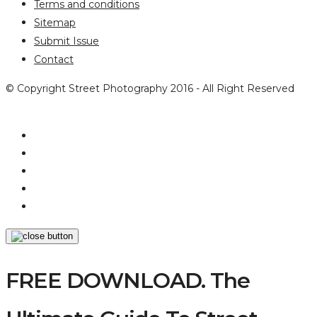
Terms and conditions
Sitemap
Submit Issue
Contact
© Copyright Street Photography 2016 - All Right Reserved
FREE DOWNLOAD. The