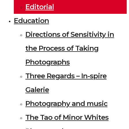
Editorial
Education
Directions of Sensitivity in
the Process of Taking
Photographs
Three Regards – In-spire
Galerie
Photography and music
The Tao of Minor Whites