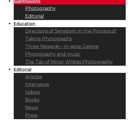
Submissions
Photography
Editorial
Education
Directions of Sensitivity in the Process of
Taking Photographs
Three Regards – In-spire Galerie
Photography and music
The Tao of Minor Whites Photography
Editorial
Articles
Interviews
Videos
Books
News
Press