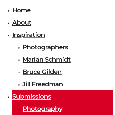
Home
About
Inspiration
Photographers
Marian Schmidt
Bruce Gilden
Jill Freedman
Submissions
Photography