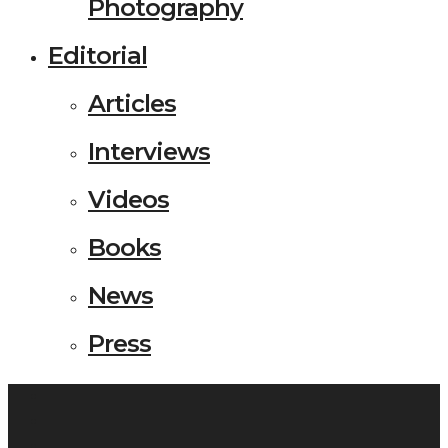
Photography
Editorial
Articles
Interviews
Videos
Books
News
Press