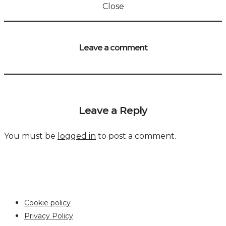
Close
Leave a comment
Leave a Reply
You must be
logged in
to post a comment.
Cookie policy
Privacy Policy