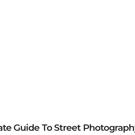
e Guide To Street Photograph