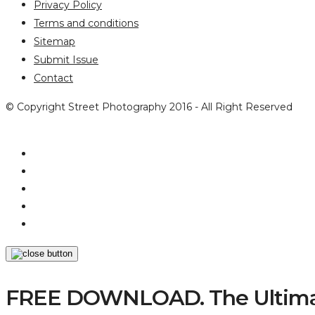
Privacy Policy
Terms and conditions
Sitemap
Submit Issue
Contact
© Copyright Street Photography 2016 - All Right Reserved
FREE DOWNLOAD. The Ultimat