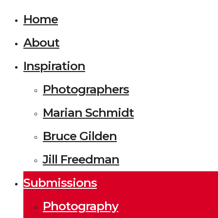
Home
About
Inspiration
Photographers
Marian Schmidt
Bruce Gilden
Jill Freedman
Submissions
Photography