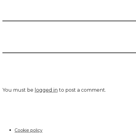
You must be
logged in
to post a comment.
Cookie policy