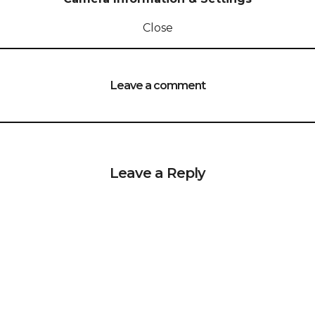
Close
Leave a comment
Leave a Reply