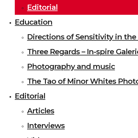
Editorial
Education
Directions of Sensitivity in t
Three Regards – In-spire Galeri
Photography and music
The Tao of Minor Whites Phot
Editorial
Articles
Interviews