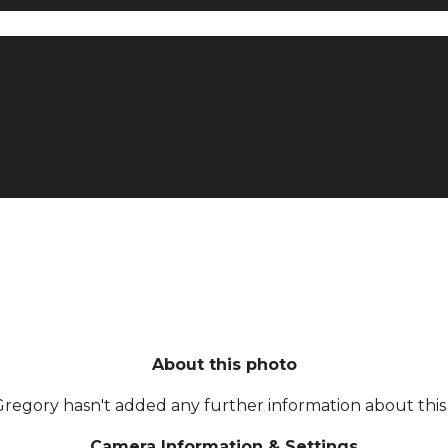
About this photo
Gregory hasn't added any further information about this 
Camera Information & Settings