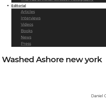
Editorial
Articles
Interviews
Videos
Books
News
Press
Washed Ashore new york
Daniel 