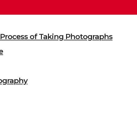
he Process of Taking Photographs
e
ography