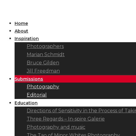
Home
About
Inspiration
Photographers
Marian Schmidt
Bruce Gilden
Jill Freedman
Submissions
Photography
Editorial
Education
Directions of Sensitivity in the Process of T
Three Regards – In-spire Galerie
Photography and music
The Tao of Minor Whites Photography