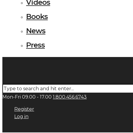
Videos
Books
News
Press
Mon-Fri 09.00 - 17.00
1.800.456.6743
Register
Log in