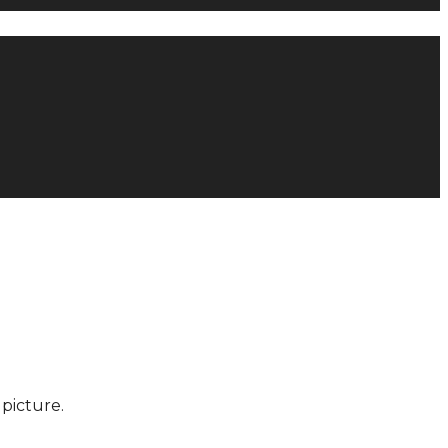
picture.