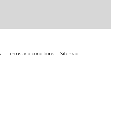
y
Terms and conditions
Sitemap