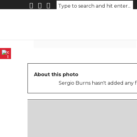
untitled-3
About this photo
Sergio Burns hasn't added any f