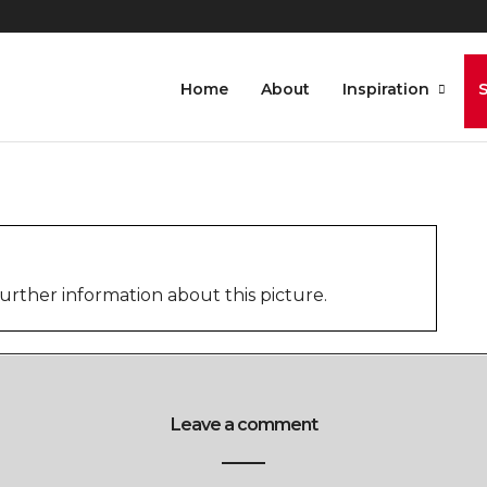
Home
About
Inspiration
urther information about this picture.
Leave a comment