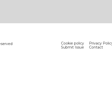
Cookie policy
Privacy Polic
eserved
Submit Issue
Contact