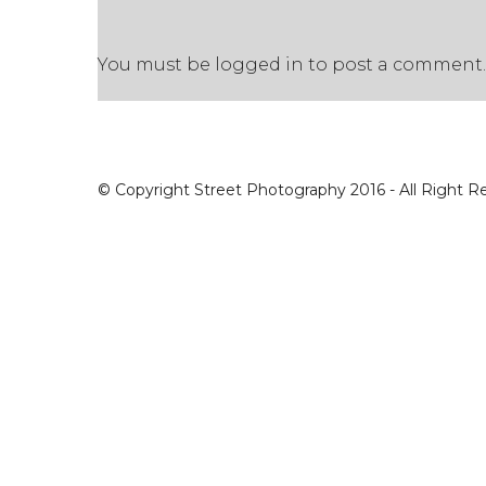
You must be
logged in
to post a comment.
© Copyright Street Photography 2016 - All Right R