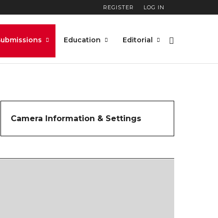
REGISTER
LOG IN
Submissions
Education
Editorial
Camera Information & Settings