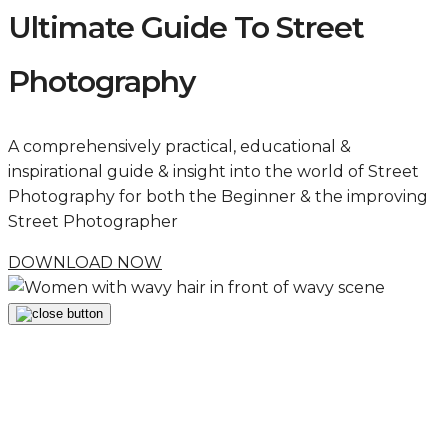
Ultimate Guide To Street
Photography
A comprehensively practical, educational &
inspirational guide & insight into the world of Street
Photography for both the Beginner & the improving
Street Photographer
DOWNLOAD NOW