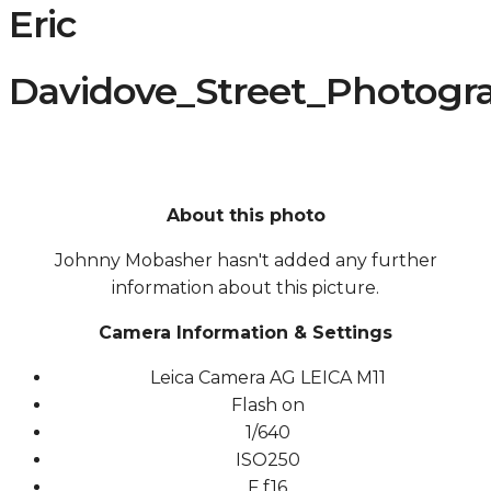
Eric
Davidove_Street_Photogra
About this photo
Johnny Mobasher hasn't added any further
information about this picture.
Camera Information & Settings
Leica Camera AG LEICA M11
Flash on
1/640
ISO
250
F
f16