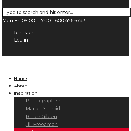
Mon-Fri 09.00 - 17.00
1.800.456.6743
Register
Log in
Home
About
Inspiration
Photographers
Marian Schmidt
Bruce Gilden
Jill Freedman