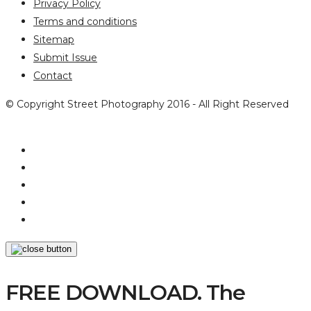
Privacy Policy
Terms and conditions
Sitemap
Submit Issue
Contact
© Copyright Street Photography 2016 - All Right Reserved
FREE DOWNLOAD. The