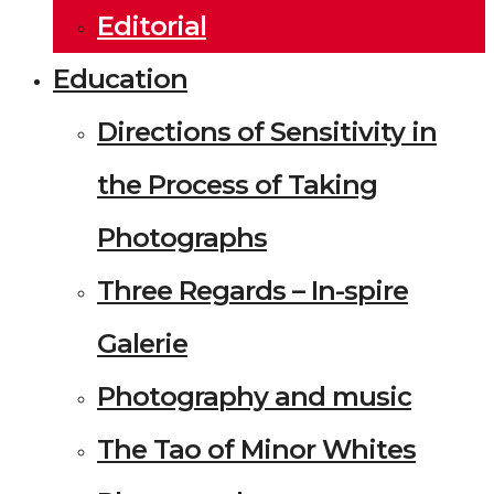
Editorial
Education
Directions of Sensitivity in
the Process of Taking
Photographs
Three Regards – In-spire
Galerie
Photography and music
The Tao of Minor Whites