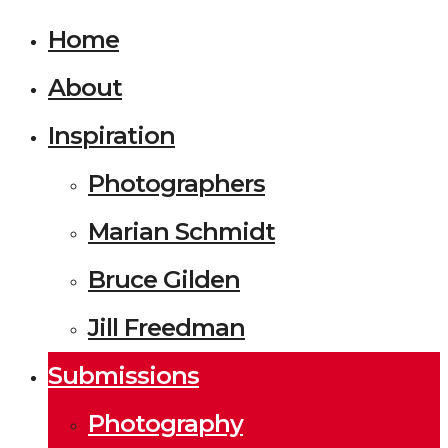
Home
About
Inspiration
Photographers
Marian Schmidt
Bruce Gilden
Jill Freedman
Submissions
Photography