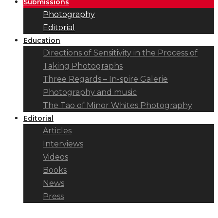
Submissions
Photography
Editorial
Education
Directions of Sensitivity in the Process of
Taking Photographs
Three Regards – In-spire Galerie
Photography and music
The Tao of Minor Whites Photography
Editorial
Articles
Interviews
Videos
Books
News
Press