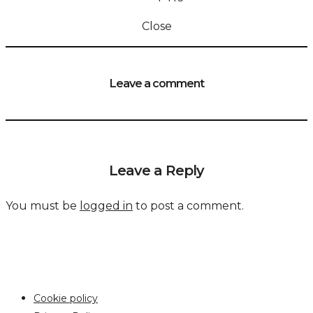
Close
Leave a comment
Leave a Reply
You must be
logged in
to post a comment.
Cookie policy