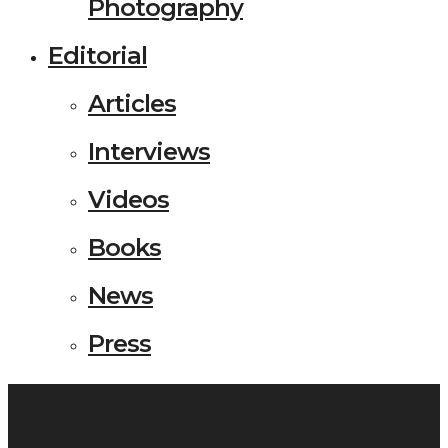
Photography
Editorial
Articles
Interviews
Videos
Books
News
Press