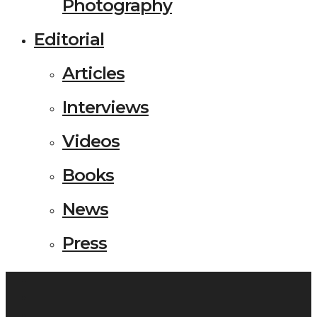
Photography
Editorial
Articles
Interviews
Videos
Books
News
Press