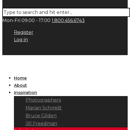
Mon-Fri 09.00 - 17.00
1.800.456.6743
Register
Log in
Home
About
Inspiration
Photographers
Marian Schmidt
Bruce Gilden
Jill Freedman