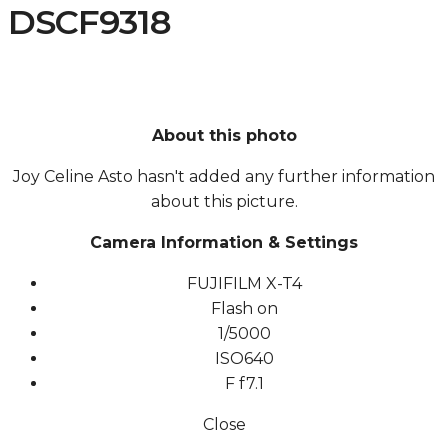
DSCF9318
About this photo
Joy Celine Asto hasn't added any further information
about this picture.
Camera Information & Settings
FUJIFILM X-T4
Flash on
1/5000
ISO
640
F
f7.1
Close