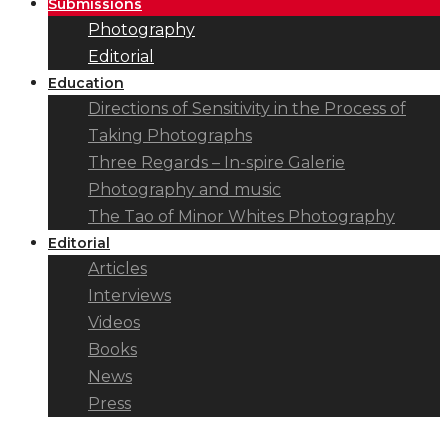
Submissions
Photography
Editorial
Education
Directions of Sensitivity in the Process of
Taking Photographs
Three Regards – In-spire Galerie
Photography and music
The Tao of Minor Whites Photography
Editorial
Articles
Interviews
Videos
Books
News
Press