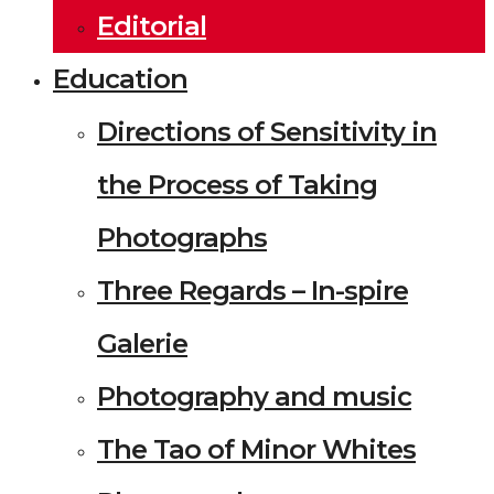
Editorial
Education
Directions of Sensitivity in
the Process of Taking
Photographs
Three Regards – In-spire
Galerie
Photography and music
The Tao of Minor Whites