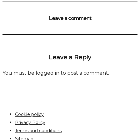
Leave a comment
Leave a Reply
You must be
logged in
to post a comment.
Cookie policy
Privacy Policy
Terms and conditions
Sitemap