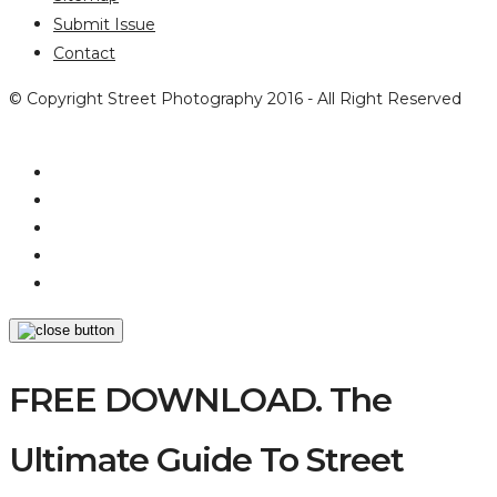
Submit Issue
Contact
© Copyright Street Photography 2016 - All Right Reserved
FREE DOWNLOAD. The
Ultimate Guide To Street