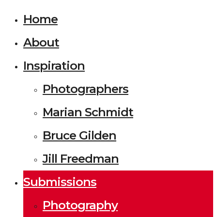
Home
About
Inspiration
Photographers
Marian Schmidt
Bruce Gilden
Jill Freedman
Submissions
Photography