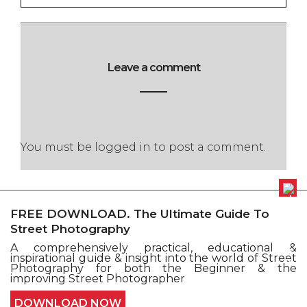
Leave a comment
You must be
logged in
to post a comment.
FREE DOWNLOAD. The Ultimate Guide To
Street Photography
A comprehensively practical, educational &
Cookie policy
Privacy Policy
inspirational guide & insight into the world of Street
Terms and conditions
Sitemap
Submit Issue
Photography for both the Beginner & the
Contact
improving Street Photographer
© Copyright Street Photography 2016 - All Right
DOWNLOAD NOW
Reserved