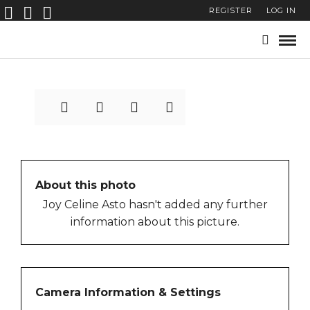
REGISTER
LOG IN
7
About this photo
Joy Celine Asto hasn't added any further
information about this picture.
Camera Information & Settings