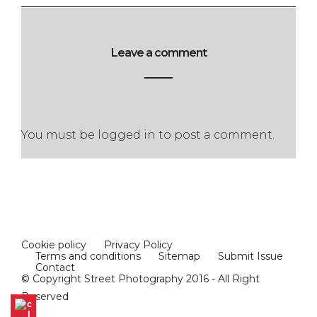
Leave a comment
You must be
logged in
to post a comment.
Cookie policy
Privacy Policy
Terms and conditions
Sitemap
Submit Issue
Contact
© Copyright Street Photography 2016 - All Right
Reserved