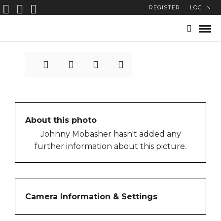
REGISTER
LOG IN
Ghirri-Brest-72-39
About this photo
Johnny Mobasher hasn't added any
further information about this picture.
Camera Information & Settings