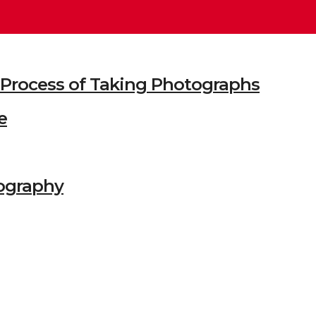
he Process of Taking Photographs
e
ography