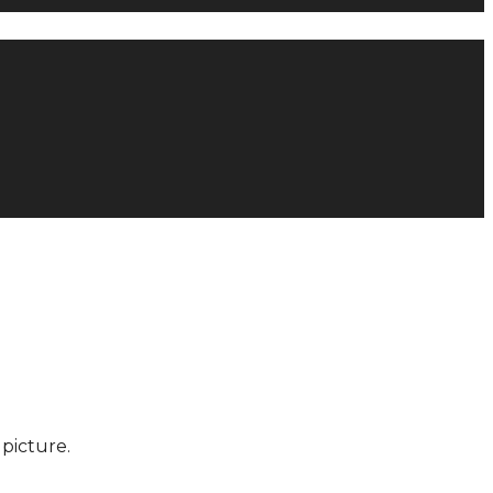
picture.