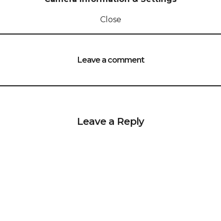
Close
Leave a comment
Leave a Reply