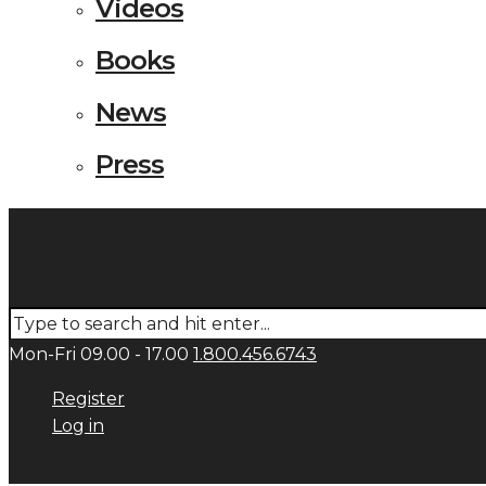
Videos
Books
News
Press
Mon-Fri 09.00 - 17.00
1.800.456.6743
Register
Log in