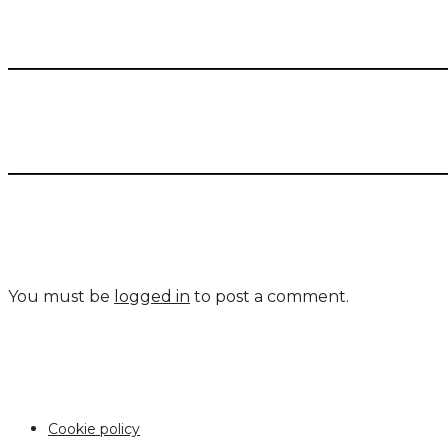
You must be
logged in
to post a comment.
Cookie policy