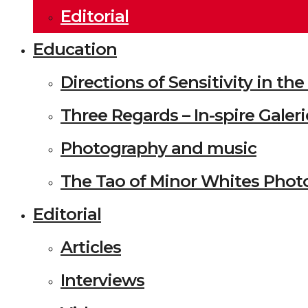
Editorial
Education
Directions of Sensitivity in t
Three Regards – In-spire Galeri
Photography and music
The Tao of Minor Whites Phot
Editorial
Articles
Interviews