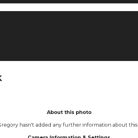
k
About this photo
Gregory hasn't added any further information about this 
Camera Information & Settings