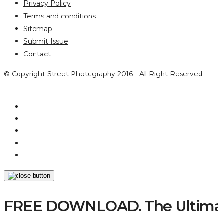
Privacy Policy
Terms and conditions
Sitemap
Submit Issue
Contact
© Copyright Street Photography 2016 - All Right Reserved
FREE DOWNLOAD. The Ultimat