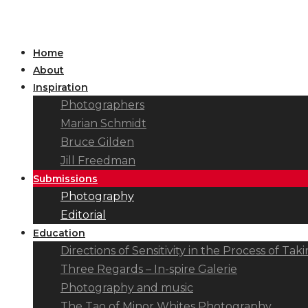
Home
About
Inspiration
Photographers
Marian Schmidt
Bruce Gilden
Jill Freedman
Submissions
Photography
Editorial
Education
Directions of Sensitivity in the Process of T
Three Regards – In-spire Galerie
Photography and music
The Tao of Minor Whites Photography