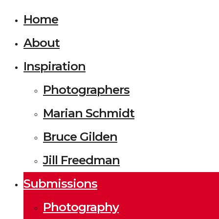
Home
About
Inspiration
Photographers
Marian Schmidt
Bruce Gilden
Jill Freedman
Submissions
Photography