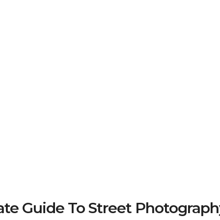
e Guide To Street Photograph