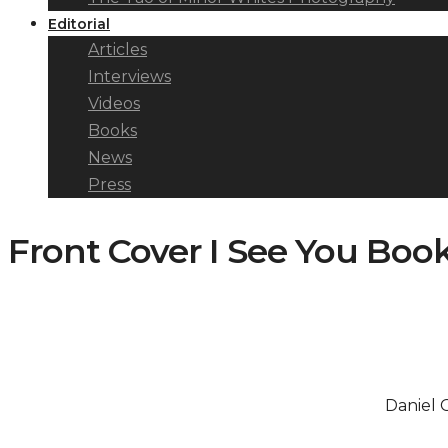
Editorial
Articles
Interviews
Videos
Books
News
Press
Front Cover I See You Boo
Daniel 