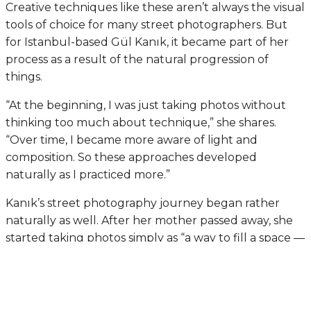
Creative techniques like these aren’t always the visual
tools of choice for many street photographers. But
for Istanbul-based Gül Kanık, it became part of her
process as a result of the natural progression of
things.
“At the beginning, I was just taking photos without
thinking too much about technique,” she shares.
“Over time, I became more aware of light and
composition. So these approaches developed
naturally as I practiced more.”
Kanık’s street photography journey began rather
naturally as well. After her mother passed away, she
started taking photos simply as “a way to fill a space —
a kind of emptiness her absence left in my life.”
Photography, she added, became something she
could hold onto at the time. Later, she came to an
important realization that would shape her creative