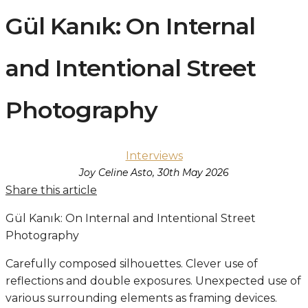
Gül Kanık: On Internal
and Intentional Street
Photography
Interviews
Joy Celine Asto, 30th May 2026
Share this article
Gül Kanık: On Internal and Intentional Street
Photography
Carefully composed silhouettes. Clever use of
reflections and double exposures. Unexpected use of
various surrounding elements as framing devices.