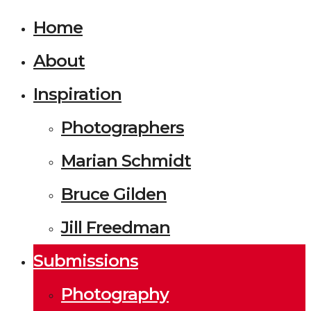
Home
About
Inspiration
Photographers
Marian Schmidt
Bruce Gilden
Jill Freedman
Submissions
Photography