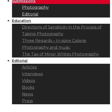
Submissions
Photography
Editorial
Education
Directions of Sensitivity in the Process of
Taking Photographs
Three Regards – In-spire Galerie
Photography and music
The Tao of Minor Whites Photography
Editorial
Articles
Interviews
Videos
Books
News
Press