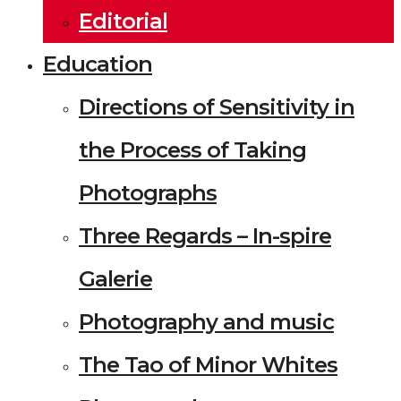
Editorial
Education
Directions of Sensitivity in
the Process of Taking
Photographs
Three Regards – In-spire
Galerie
Photography and music
The Tao of Minor Whites