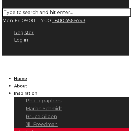
Mon-Fri 09.00 - 17.00
1.800.456.6743
Register
Log in
Home
About
Inspiration
Photographers
Marian Schmidt
Bruce Gilden
Jill Freedman