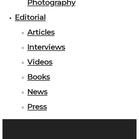
Photography
Editorial
Articles
Interviews
Videos
Books
News
Press