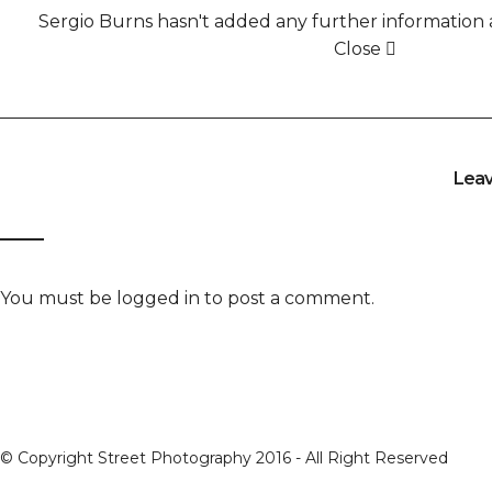
Sergio Burns hasn't added any further information a
Close
Lea
You must be
logged in
to post a comment.
© Copyright Street Photography 2016 - All Right Reserved