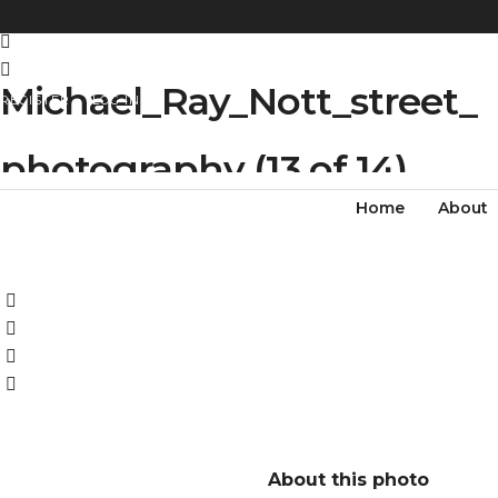
Michael_Ray_Nott_street_
REGISTER
LOG IN
photography (13 of 14)
Home
About
About this photo