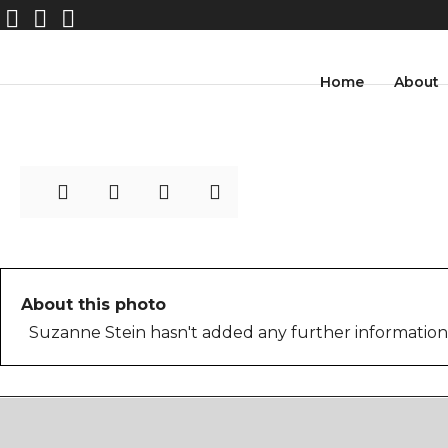
streetphotography_suzan
Home
About
ne_stein-26
About this photo
Suzanne Stein hasn't added any further information 