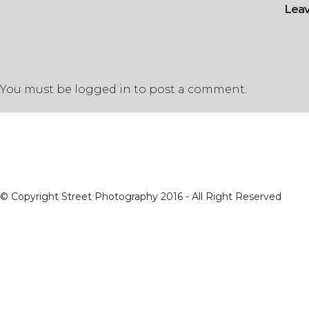
Lea
You must be
logged in
to post a comment.
© Copyright Street Photography 2016 - All Right Reserved