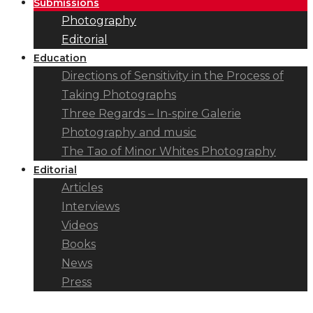
Submissions
Photography
Editorial
Education
Directions of Sensitivity in the Process of
Taking Photographs
Three Regards – In-spire Galerie
Photography and music
The Tao of Minor Whites Photography
Editorial
Articles
Interviews
Videos
Books
News
Press