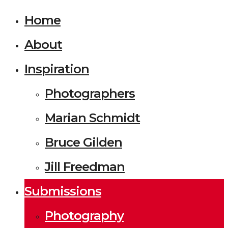
Home
About
Inspiration
Photographers
Marian Schmidt
Bruce Gilden
Jill Freedman
Submissions
Photography