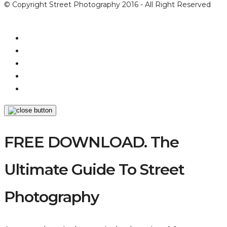
© Copyright Street Photography 2016 - All Right Reserved
FREE DOWNLOAD. The
Ultimate Guide To Street
Photography