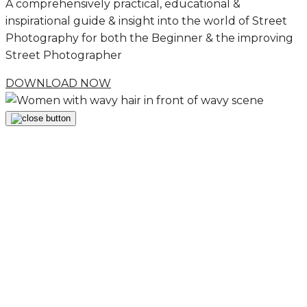
A comprehensively practical, educational &
inspirational guide & insight into the world of Street
Photography for both the Beginner & the improving
Street Photographer
DOWNLOAD NOW