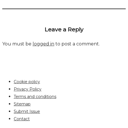
Leave a Reply
You must be
logged in
to post a comment.
Cookie policy
Privacy Policy
Terms and conditions
Sitemap
Submit Issue
Contact