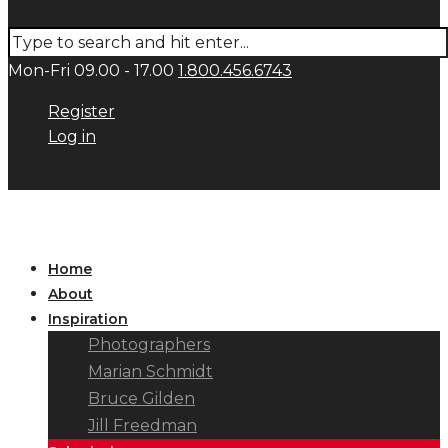
Mon-Fri 09.00 - 17.00
1.800.456.6743
Register
Log in
Home
About
Inspiration
Photographers
Marian Schmidt
Bruce Gilden
Jill Freedman