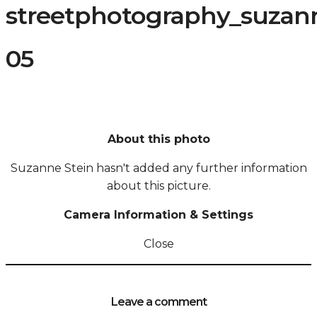
streetphotography_suzann
05
About this photo
Suzanne Stein hasn't added any further information
about this picture.
Camera Information & Settings
Close
Leave a comment