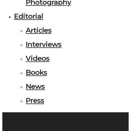
Photography
Editorial
Articles
Interviews
Videos
Books
News
Press