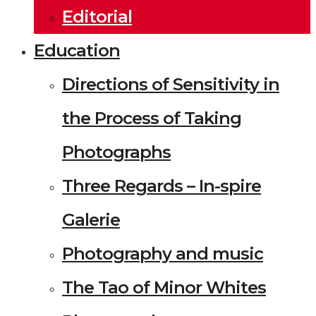
Editorial
Education
Directions of Sensitivity in
the Process of Taking
Photographs
Three Regards – In-spire
Galerie
Photography and music
The Tao of Minor Whites