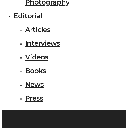
Photography
Editorial
Articles
Interviews
Videos
Books
News
Press