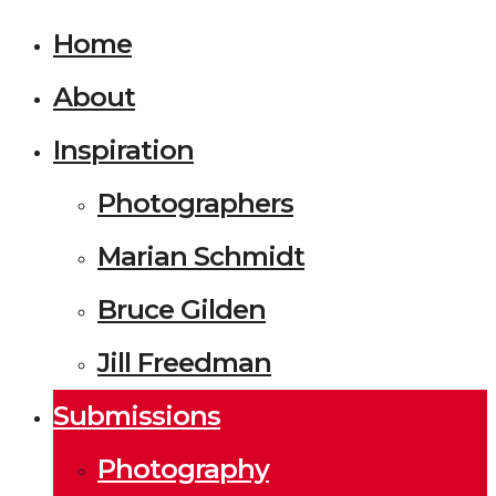
Home
About
Inspiration
Photographers
Marian Schmidt
Bruce Gilden
Jill Freedman
Submissions
Photography