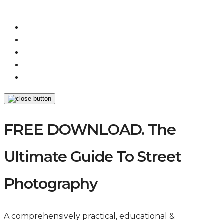
FREE DOWNLOAD. The
Ultimate Guide To Street
Photography
A comprehensively practical, educational &