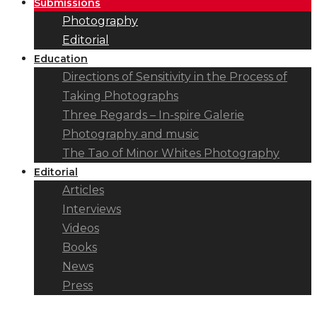
Submissions
Photography
Editorial
Education
Directions of Sensitivity in the Process of
Taking Photographs
Three Regards – In-spire Galerie
Photography and music
The Tao of Minor Whites Photography
Editorial
Articles
Interviews
Videos
Books
News
Press