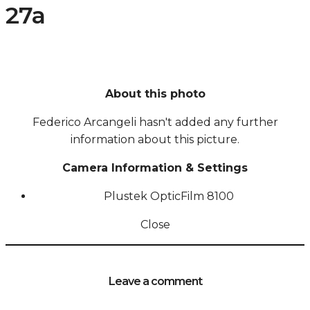
27a
About this photo
Federico Arcangeli hasn't added any further
information about this picture.
Camera Information & Settings
Plustek OpticFilm 8100
Close
Leave a comment