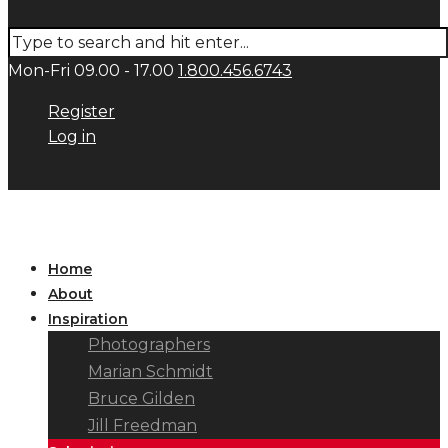
Mon-Fri 09.00 - 17.00
1.800.456.6743
Register
Log in
Home
About
Inspiration
Photographers
Marian Schmidt
Bruce Gilden
Jill Freedman