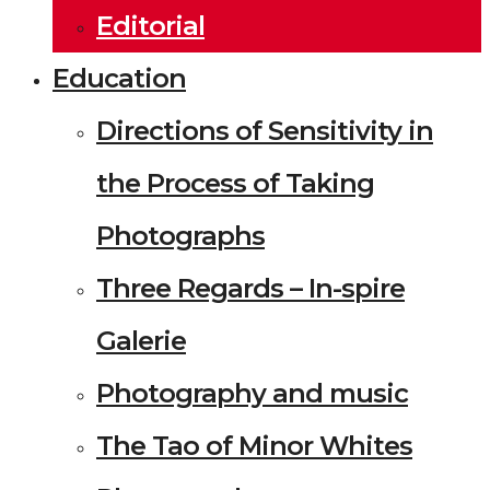
Editorial
Education
Directions of Sensitivity in
the Process of Taking
Photographs
Three Regards – In-spire
Galerie
Photography and music
The Tao of Minor Whites