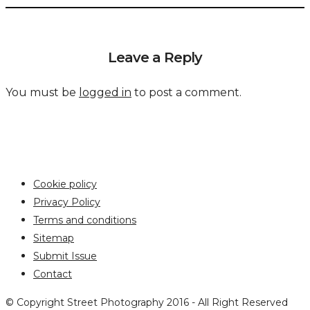
Leave a Reply
You must be
logged in
to post a comment.
Cookie policy
Privacy Policy
Terms and conditions
Sitemap
Submit Issue
Contact
© Copyright Street Photography 2016 - All Right Reserved