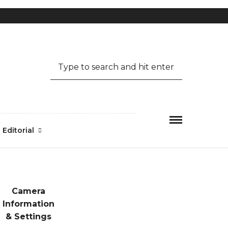
Mon-Fri 09.00 - 17.00
1.800.456.6743
Editorial
Camera
Information
& Settings