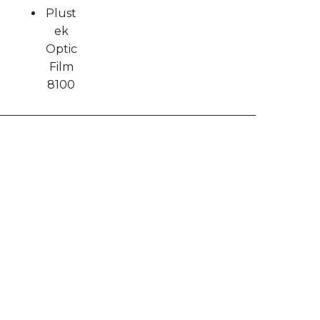
Plust
ek
Optic
Film
8100