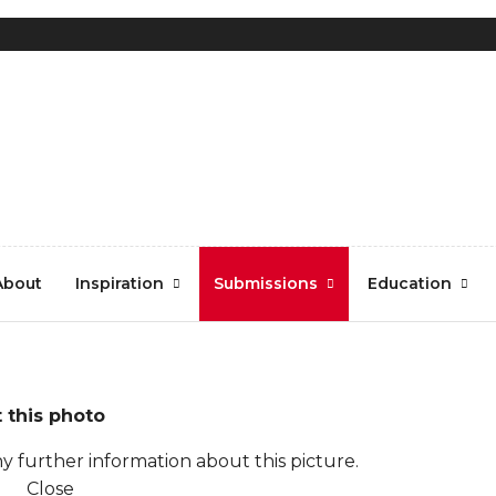
About
Inspiration
Submissions
Education
 this photo
y further information about this picture.
Close