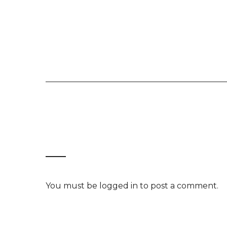
You must be
logged in
to post a comment.