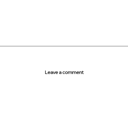
Leave a comment