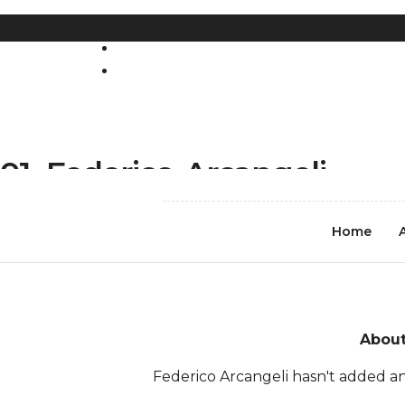
REGISTER
LOG IN
01_Federico-Arcangeli
Home
About
Federico Arcangeli hasn't added an