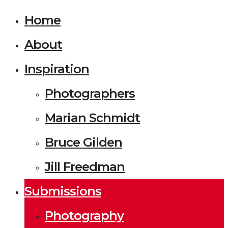
Home
About
Inspiration
Photographers
Marian Schmidt
Bruce Gilden
Jill Freedman
Submissions
Photography