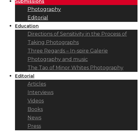
Submissions
Photography
Editorial
Education
Directions of Sensitivity in the Process of
Taking Photographs
Three Regards – In-spire Galerie
Photography and music
The Tao of Minor Whites Photography
Editorial
Articles
Interviews
Videos
Books
News
Press