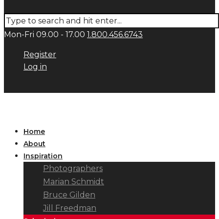
Mon-Fri 09.00 - 17.00
1.800.456.6743
Register
Log in
Home
About
Inspiration
Photographers
Marian Schmidt
Bruce Gilden
Jill Freedman