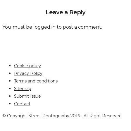
Leave a Reply
You must be
logged in
to post a comment.
Cookie policy
Privacy Policy
Terms and conditions
Sitemap
Submit Issue
Contact
© Copyright Street Photography 2016 - All Right Reserved