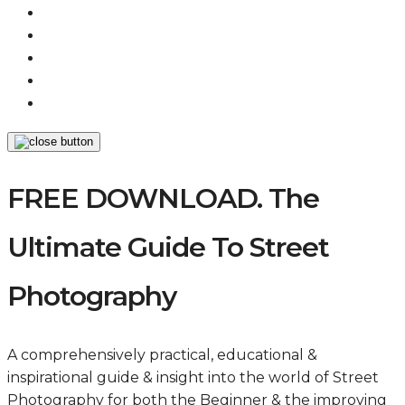
FREE DOWNLOAD. The
Ultimate Guide To Street
Photography
A comprehensively practical, educational &
inspirational guide & insight into the world of Street
Photography for both the Beginner & the improving