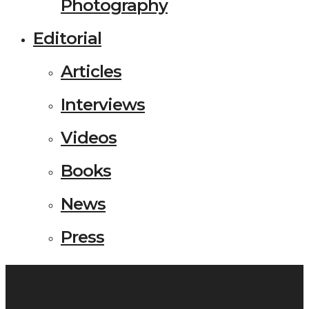
Photography
Editorial
Articles
Interviews
Videos
Books
News
Press