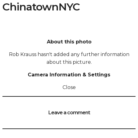
ChinatownNYC
About this photo
Rob Krauss hasn't added any further information
about this picture.
Camera Information & Settings
Close
Leave a comment