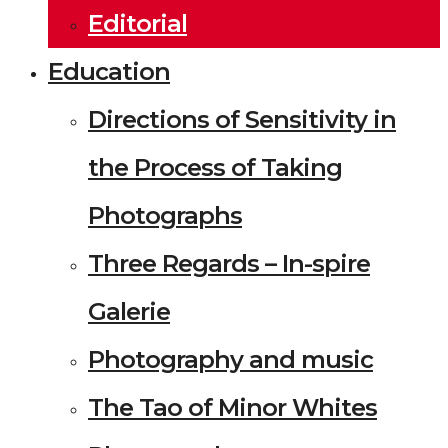
Editorial
Education
Directions of Sensitivity in
the Process of Taking
Photographs
Three Regards – In-spire
Galerie
Photography and music
The Tao of Minor Whites