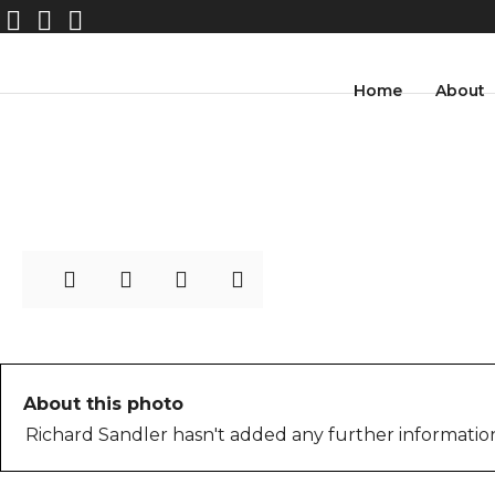
41-
Home
About
WashingtonSquarePark_P
hotoIstanbul
About this photo
Richard Sandler hasn't added any further information