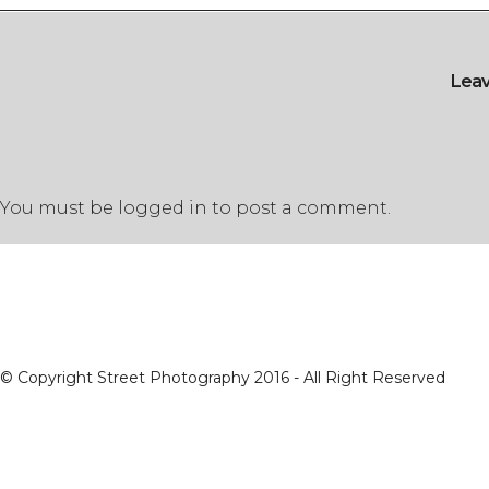
Lea
You must be
logged in
to post a comment.
© Copyright Street Photography 2016 - All Right Reserved