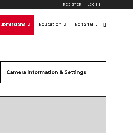
REGISTER
LOG IN
Submissions
Education
Editorial
Camera Information & Settings