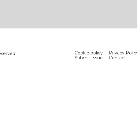
Cookie policy
Privacy Polic
eserved
Submit Issue
Contact