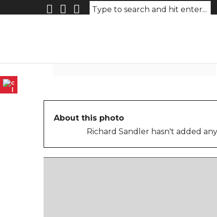
26-BabyInFrontSeatOldCar
About this photo
Richard Sandler hasn't added any 