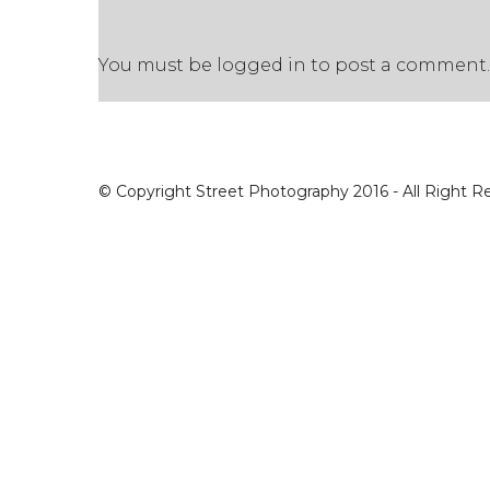
You must be
logged in
to post a comment.
© Copyright Street Photography 2016 - All Right R