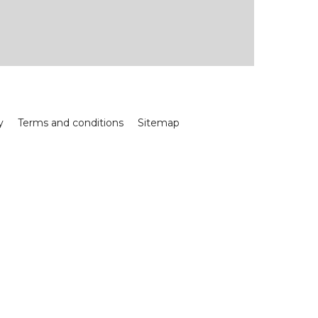
y
Terms and conditions
Sitemap