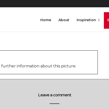
S
Home
About
Inspiration
further information about this picture.
Leave a comment