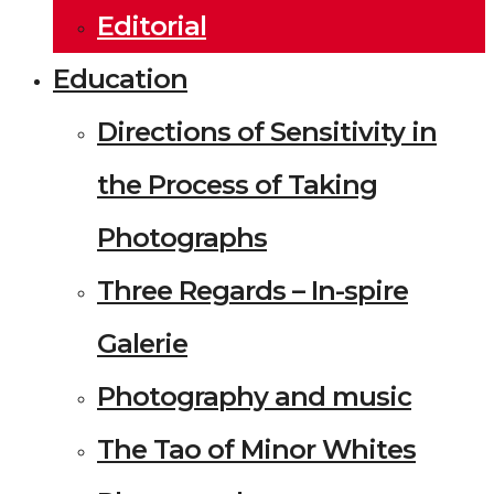
Editorial
Education
Directions of Sensitivity in
the Process of Taking
Photographs
Three Regards – In-spire
Galerie
Photography and music
The Tao of Minor Whites