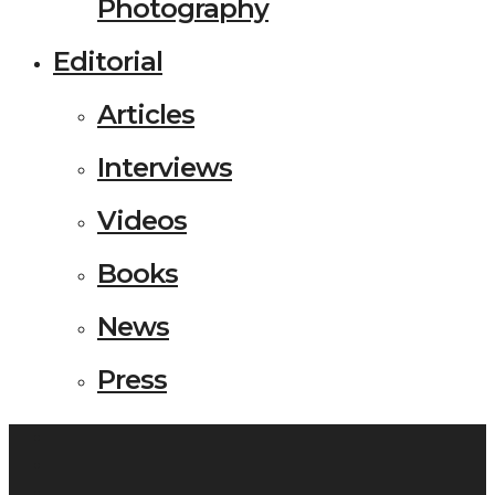
Photography
Editorial
Articles
Interviews
Videos
Books
News
Press