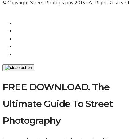
© Copyright Street Photography 2016 - All Right Reserved
FREE DOWNLOAD. The
Ultimate Guide To Street
Photography