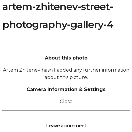
artem-zhitenev-street-
photography-gallery-4
About this photo
Artem Zhitenev hasn't added any further information
about this picture.
Camera Information & Settings
Close
Leave a comment