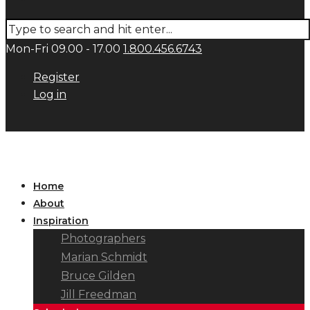
Mon-Fri 09.00 - 17.00
1.800.456.6743
Register
Log in
Home
About
Inspiration
Photographers
Marian Schmidt
Bruce Gilden
Jill Freedman