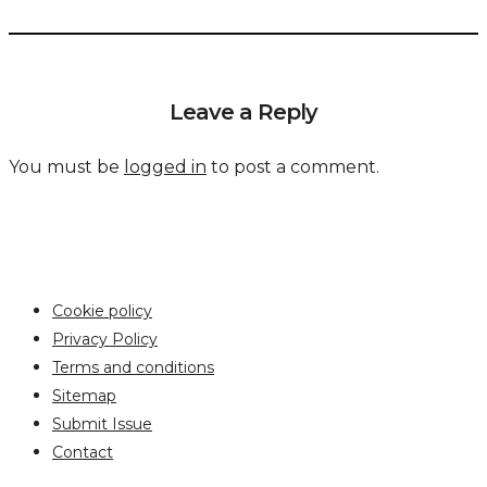
Leave a Reply
You must be
logged in
to post a comment.
Cookie policy
Privacy Policy
Terms and conditions
Sitemap
Submit Issue
Contact