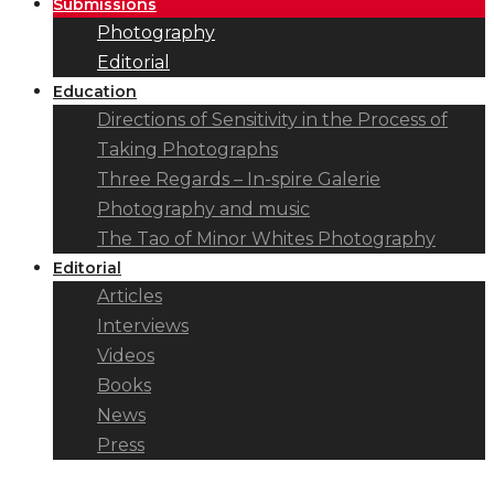
Submissions
Photography
Editorial
Education
Directions of Sensitivity in the Process of
Taking Photographs
Three Regards – In-spire Galerie
Photography and music
The Tao of Minor Whites Photography
Editorial
Articles
Interviews
Videos
Books
News
Press