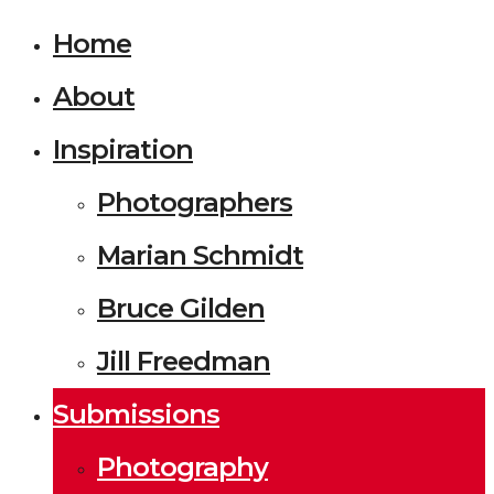
Home
About
Inspiration
Photographers
Marian Schmidt
Bruce Gilden
Jill Freedman
Submissions
Photography